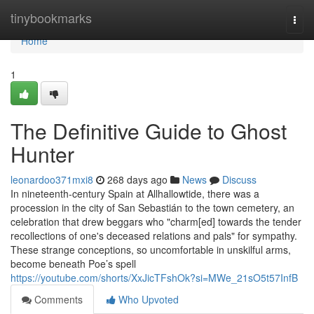
Home
tinybookmarks
Togg
navi
Home
1
The Definitive Guide to Ghost
Hunter
leonardoo371mxi8
268 days ago
News
Discuss
In nineteenth-century Spain at Allhallowtide, there was a
procession in the city of San Sebastián to the town cemetery, an
celebration that drew beggars who "charm[ed] towards the tender
recollections of one's deceased relations and pals" for sympathy.
These strange conceptions, so uncomfortable in unskilful arms,
become beneath Poe’s spell
https://youtube.com/shorts/XxJicTFshOk?si=MWe_21sO5t57InfB
Comments
Who Upvoted