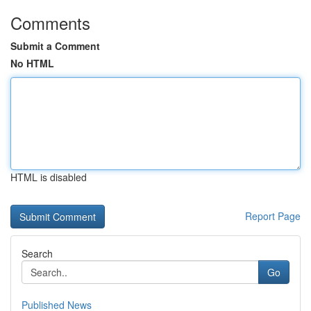
Comments
Submit a Comment
No HTML
HTML is disabled
Report Page
Search
Go
Published News