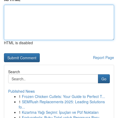
HTML is disabled
Report Page
Search
Go
Published News
1
Frozen Chicken Cutlets: Your Guide to Perfect T...
1
SEMRush Replacements 2025: Leading Solutions
fo...
1
Kızartma Yağı Seçimi: İpuçları ve Püf Noktaları
1
Fortunabola: Buku Total untuk Pengguna Baru