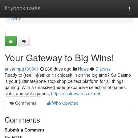
Home
tinybookmarks
Togg
navi
Home
1
Your Gateway to Big Wins!
anyanhpg169801
268 days ago
News
Discuss
Ready to {reel in|{strike it rich|cash in on the big time? S8 Casino
is your {ultimate|{one-stop shop|perfect platform for all things
gaming. With a {massive|{huge|{expansive selection of games,
slots, and table games,
https://justrewards.uk.net
Comments
Who Upvoted
Comments
Submit a Comment
No HTML