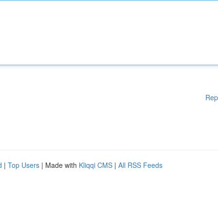
Rep
d
|
Top Users
| Made with
Kliqqi CMS
|
All RSS Feeds