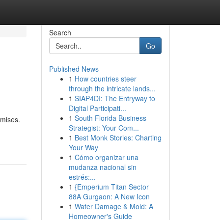
Search
Go
Published News
1
How countries steer
through the intricate lands...
1
SIAP4DI: The Entryway to
Digital Participati...
1
South Florida Business
emises.
Strategist: Your Com...
1
Best Monk Stories: Charting
Your Way
1
Cómo organizar una
mudanza nacional sin
estrés:...
1
{Emperium Titan Sector
88A Gurgaon: A New Icon
1
Water Damage & Mold: A
Homeowner's Guide