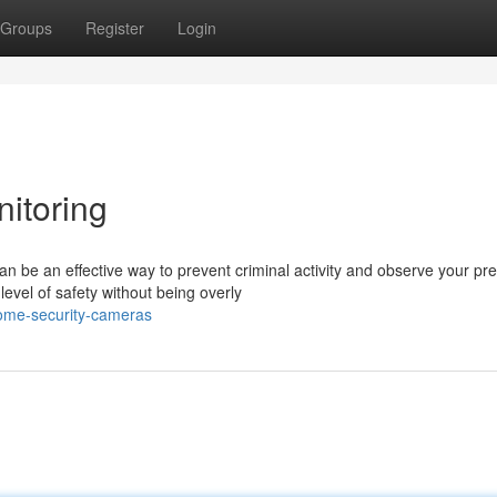
Groups
Register
Login
itoring
be an effective way to prevent criminal activity and observe your pr
evel of safety without being overly
ome-security-cameras