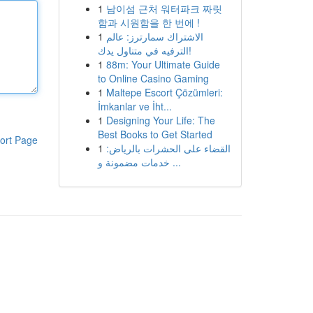
1
남이섬 근처 워터파크 짜릿
함과 시원함을 한 번에 !
1
الاشتراك سمارترز: عالم
الترفيه في متناول يدك!
1
88m: Your Ultimate Guide
to Online Casino Gaming
1
Maltepe Escort Çözümleri:
İmkanlar ve İht...
1
Designing Your Life: The
Best Books to Get Started
ort Page
1
القضاء على الحشرات بالرياض:
خدمات مضمونة و ...