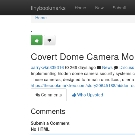
Home
tinybookmarks
Home
New
Submit
Home
1
Covert Dome Camera Mon
barrykvkn839316
266 days ago
News
Discuss
Implementing hidden dome camera security systems can 
These cameras, designed to remain unnoticed, offer a l
https://thebookmarkfree.com/story20645188/hidden-d
Comments
Who Upvoted
Comments
Submit a Comment
No HTML