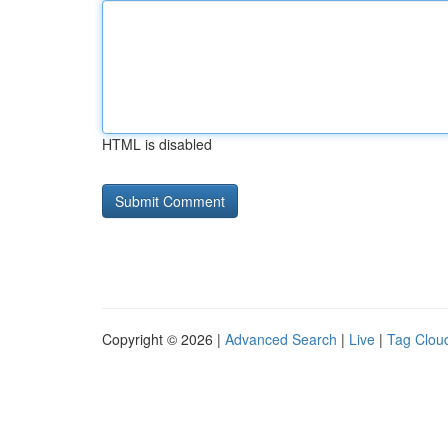
HTML is disabled
Copyright © 2026 |
Advanced Search
|
Live
|
Tag Clou