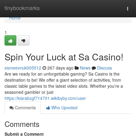
Home
tinybookmarks
Togg
navi
Home
1
Spin Your Luck at Sa Casino!
esmeevnuk005512
267 days ago
News
Discuss
Are we ready for an unforgettable gaming? Sa Casino is the
destination to be! We offer a giant selection of activities, from
classic table games to the latest video slots. Whether you're a
seasoned gambler or just
https://kiarabzgf714701.wikibyby.com/user
Comments
Who Upvoted
Comments
Submit a Comment