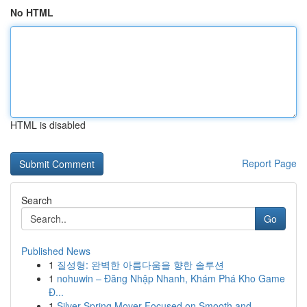
No HTML
HTML is disabled
Report Page
Search
Go
Published News
1
질성형: 완벽한 아름다움을 향한 솔루션
1
nohuwin – Đăng Nhập Nhanh, Khám Phá Kho Game
Đ...
1
Silver Spring Mover Focused on Smooth and