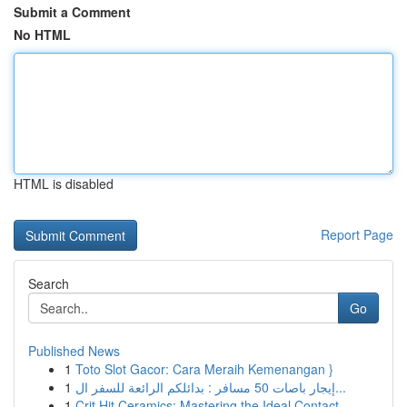
Submit a Comment
No HTML
HTML is disabled
Report Page
Search
Go
Published News
1
Toto Slot Gacor: Cara Meraih Kemenangan }
1
إيجار باصات 50 مسافر : بدائلكم الرائعة للسفر ال...
1
Crit Hit Ceramics: Mastering the Ideal Contact