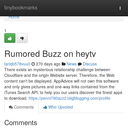
Home
tinybookmarks
Togg
navi
Home
1
Rumored Buzz on heytv
tariqb578vuu0
270 days ago
News
Discuss
There exists an mysterious relationship challenge between
Cloudflare and the origin Website server. Therefore, the Web
content can't be displayed. AppAdvice will not own this software
and only gives pictures and one-way links contained from the
iTunes Search API, to help you our users discover the finest apps
to download.
https://penni790azz2.bligblogging.com/profile
Comments
Who Upvoted
Comments