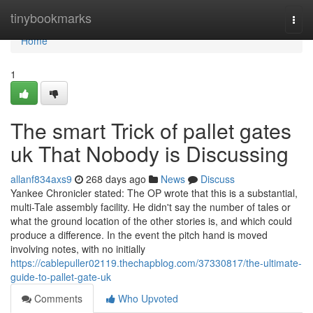
Home
tinybookmarks
Togg
navi
Home
1
The smart Trick of pallet gates
uk That Nobody is Discussing
allanf834axs9
268 days ago
News
Discuss
Yankee Chronicler stated: The OP wrote that this is a substantial,
multi-Tale assembly facility. He didn't say the number of tales or
what the ground location of the other stories is, and which could
produce a difference. In the event the pitch hand is moved
involving notes, with no initially
https://cablepuller02119.thechapblog.com/37330817/the-ultimate-
guide-to-pallet-gate-uk
Comments
Who Upvoted