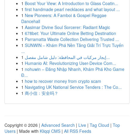
1
Boost Your View: A Introduction to Glass Coatin...
1
first handmade pearl necklaces and what layout ...
1
New Pioneers: A Famboi & Gospel Reggae
Dancehall
1
Aasimar Divine Soul Sorcerer: Radiant Magic
1
678bet: Your Ultimate Online Betting Destination
1
Parramatta Waste Collection Delivering Trusted ...
1
SUNWIN – Khám Phá Nền Tảng Giải Trí Trực Tuyến
...
1
إيجار مركبات في المحافظة: دليل شامل مفصل...
1
Humanio AI: Revolutionizing User-Device Com...
1
nohuwin – Đăng Nhập Nhanh, Khám Phá Kho Game
Đ...
1
how to recover money from crypto scam
1
Navigating UK National Service Tenders : The Co...
1
商小信：安全吗？
Copyright © 2026 |
Advanced Search
|
Live
|
Tag Cloud
|
Top
Users
| Made with
Kliqqi CMS
|
All RSS Feeds