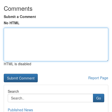
Comments
Submit a Comment
No HTML
HTML is disabled
Report Page
Search
Go
Published News