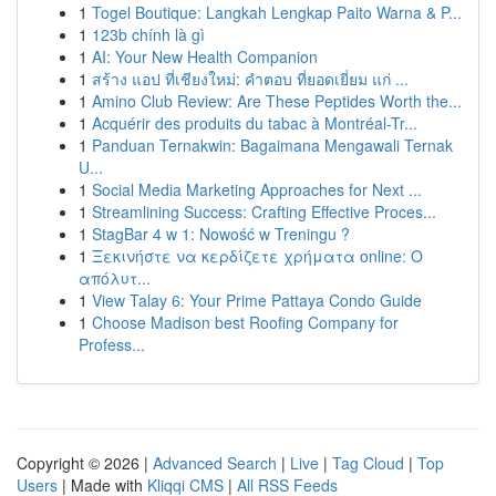
1
Togel Boutique: Langkah Lengkap Paito Warna & P...
1
123b chính là gì
1
AI: Your New Health Companion
1
สร้าง แอป ที่เชียงใหม่: คำตอบ ที่ยอดเยี่ยม แก่ ...
1
Amino Club Review: Are These Peptides Worth the...
1
Acquérir des produits du tabac à Montréal-Tr...
1
Panduan Ternakwin: Bagaimana Mengawali Ternak
U...
1
Social Media Marketing Approaches for Next ...
1
Streamlining Success: Crafting Effective Proces...
1
StagBar 4 w 1: Nowość w Treningu ?
1
Ξεκινήστε να κερδίζετε χρήματα online: Ο
απόλυτ...
1
View Talay 6: Your Prime Pattaya Condo Guide
1
Choose Madison best Roofing Company for
Profess...
Copyright © 2026 |
Advanced Search
|
Live
|
Tag Cloud
|
Top
Users
| Made with
Kliqqi CMS
|
All RSS Feeds