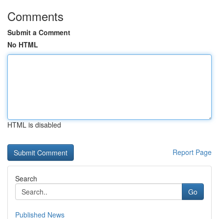
Comments
Submit a Comment
No HTML
HTML is disabled
Report Page
Search
Go
Published News