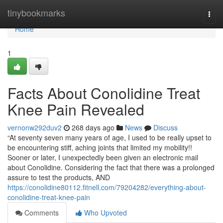
Home
tinybookmarks
Togg
navi
Home
1
Facts About Conolidine Treat
Knee Pain Revealed
vernonw292duv2
268 days ago
News
Discuss
“At seventy seven many years of age, I used to be really upset to
be encountering stiff, aching joints that limited my mobility!!
Sooner or later, I unexpectedly been given an electronic mail
about Conolidine. Considering the fact that there was a prolonged
assure to test the products, AND
https://conolidine80112.fitnell.com/79204282/everything-about-
conolidine-treat-knee-pain
Comments
Who Upvoted