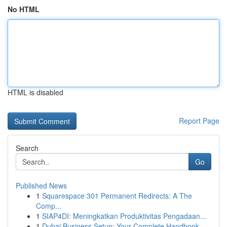
No HTML
HTML is disabled
Report Page
Search
Go
Published News
1
Squarespace 301 Permanent Redirects: A The
Comp...
1
SIAP4DI: Meningkatkan Produktivitas Pengadaan...
1
Dubai Business Setup: Your Complete Handbook