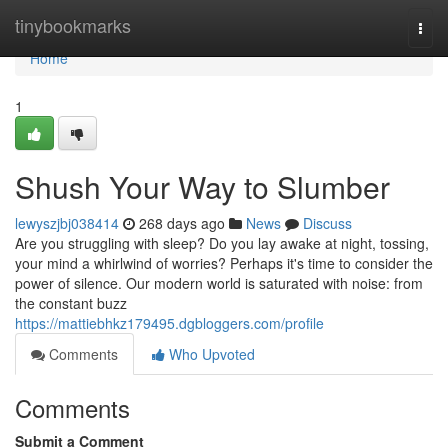
Home
tinybookmarks
Togg
navi
Home
1
Shush Your Way to Slumber
lewyszjbj038414
268 days ago
News
Discuss
Are you struggling with sleep? Do you lay awake at night, tossing,
your mind a whirlwind of worries? Perhaps it's time to consider the
power of silence. Our modern world is saturated with noise: from
the constant buzz
https://mattiebhkz179495.dgbloggers.com/profile
Comments
Who Upvoted
Comments
Submit a Comment