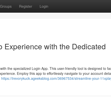
Groups
Register
Login
 Experience with the Dedicated
ith the specialized Login App. This user-friendly tool is designed to faci
erience. Employ this app to effortlessly navigate to your account detai
e
https://trevorykuck.ageeksblog.com/36967534/streamline-your-11xpla