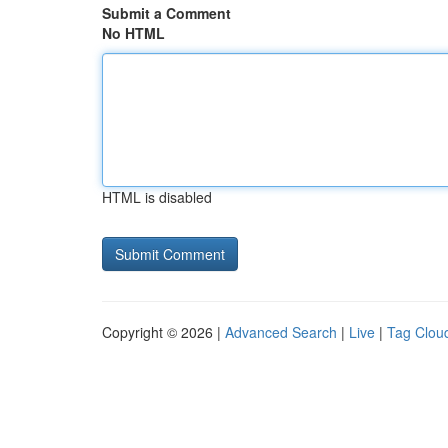
Submit a Comment
No HTML
HTML is disabled
Copyright © 2026 |
Advanced Search
|
Live
|
Tag Clou