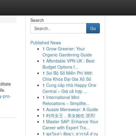
Search
Go
Published News
1
Grow Greener: Your
Organic Gardening Guide
1
Affordable VPN UK : Best
Budget Options f...
1
Soi Bộ Số Miễn Phí 888:
Chìa Khóa Đại Gia Xổ Số
litate
1
Cung cấp nhà Happy One
ls.
Central – Giá cả hợp ...
y-pro-
1
International Mini
Relocations – Simplifie...
1
Aussie Menswear: A Guide
1
时尚女王，美女她也 漂亮!
1
Master SAP: Enhance Your
Career with Expert Tra...
1
พูลวิลล่า พัทยา: สวรรค์ ส่วน