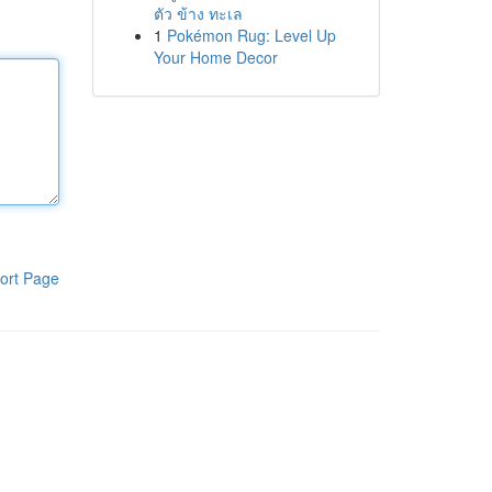
ตัว ข้าง ทะเล
1
Pokémon Rug: Level Up
Your Home Decor
ort Page