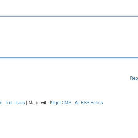
Rep
d
|
Top Users
| Made with
Kliqqi CMS
|
All RSS Feeds