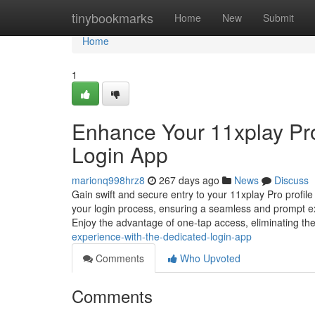
Home
tinybookmarks
Home
New
Submit
Home
1
Enhance Your 11xplay Pro
Login App
marionq998hrz8
267 days ago
News
Discuss
Gain swift and secure entry to your 11xplay Pro profile w
your login process, ensuring a seamless and prompt exp
Enjoy the advantage of one-tap access, eliminating th
experience-with-the-dedicated-login-app
Comments
Who Upvoted
Comments