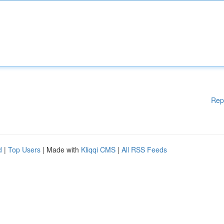
Rep
d
|
Top Users
| Made with
Kliqqi CMS
|
All RSS Feeds