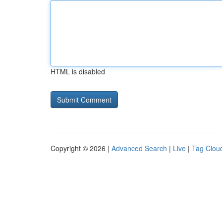
HTML is disabled
Copyright © 2026 |
Advanced Search
|
Live
|
Tag Clou