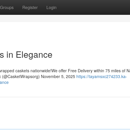
Groups
Register
Login
 in Elegance
rapped caskets nationwide!We offer Free Delivery within 75 miles of Na
nc (@CasketWrapsorg) November 5, 2025
https://tayamsxc274233.ka-
gance