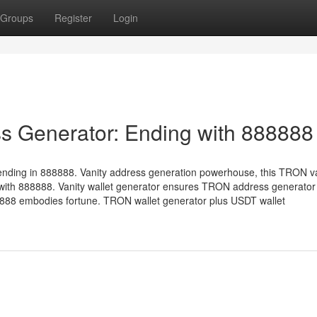
Groups
Register
Login
s Generator: Ending with 888888
ending in 888888. Vanity address generation powerhouse, this TRON v
with 888888. Vanity wallet generator ensures TRON address generator 
88 embodies fortune. TRON wallet generator plus USDT wallet