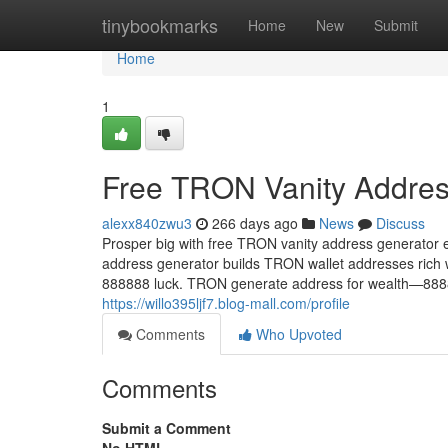
Home
tinybookmarks
Home
New
Submit
Home
1
Free TRON Vanity Addres
alexx840zwu3
266 days ago
News
Discuss
Prosper big with free TRON vanity address generator 
address generator builds TRON wallet addresses rich 
888888 luck. TRON generate address for wealth—8888
https://willo395ljf7.blog-mall.com/profile
Comments
Who Upvoted
Comments
Submit a Comment