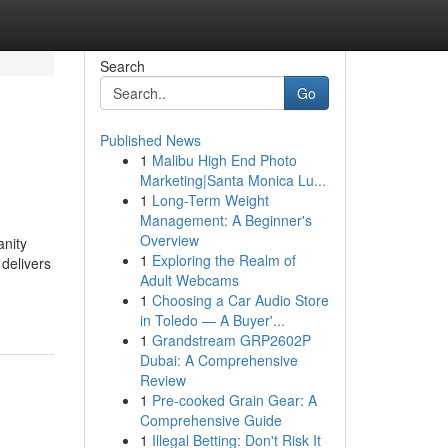
Search
Go
Published News
1
Malibu High End Photo
Marketing|Santa Monica Lu...
1
Long-Term Weight
Management: A Beginner's
Overview
anity
1
Exploring the Realm of
delivers
Adult Webcams
1
Choosing a Car Audio Store
in Toledo — A Buyer'...
1
Grandstream GRP2602P
Dubai: A Comprehensive
Review
1
Pre-cooked Grain Gear: A
Comprehensive Guide
1
Illegal Betting: Don't Risk It