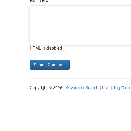
No HTML
HTML is disabled
Copyright © 2026 |
Advanced Search
|
Live
|
Tag Clou