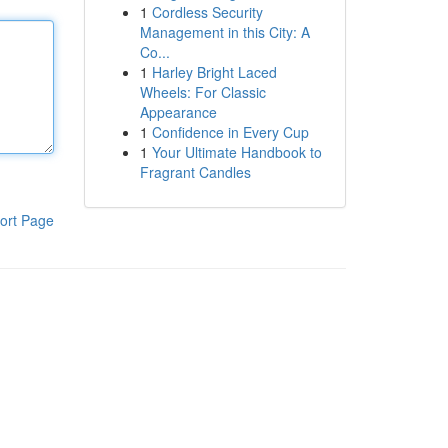
1
Cordless Security
Management in this City: A
Co...
1
Harley Bright Laced
Wheels: For Classic
Appearance
1
Confidence in Every Cup
1
Your Ultimate Handbook to
Fragrant Candles
ort Page