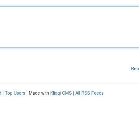
Rep
d
|
Top Users
| Made with
Kliqqi CMS
|
All RSS Feeds