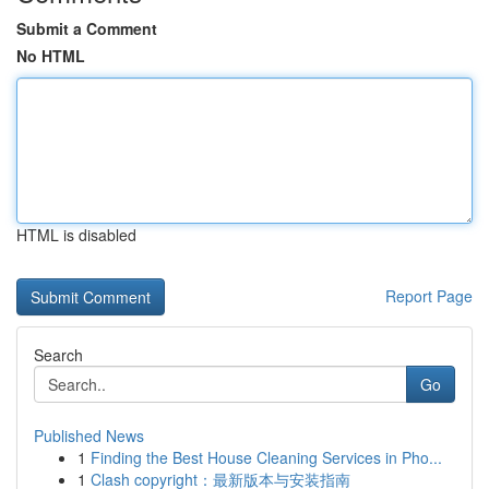
Submit a Comment
No HTML
HTML is disabled
Report Page
Search
Go
Published News
1
Finding the Best House Cleaning Services in Pho...
1
Clash copyright：最新版本与安装指南