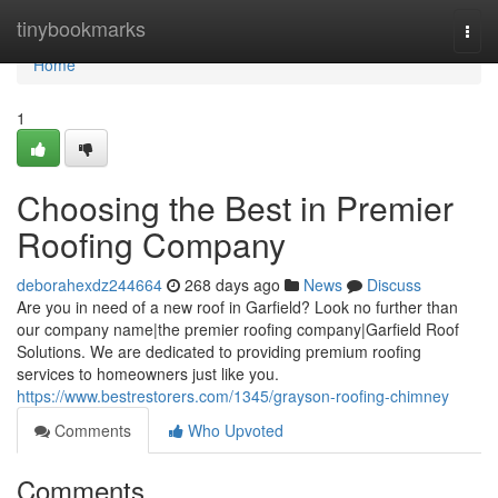
Home
tinybookmarks
Togg
navi
Home
1
Choosing the Best in Premier
Roofing Company
deborahexdz244664
268 days ago
News
Discuss
Are you in need of a new roof in Garfield? Look no further than
our company name|the premier roofing company|Garfield Roof
Solutions. We are dedicated to providing premium roofing
services to homeowners just like you.
https://www.bestrestorers.com/1345/grayson-roofing-chimney
Comments
Who Upvoted
Comments