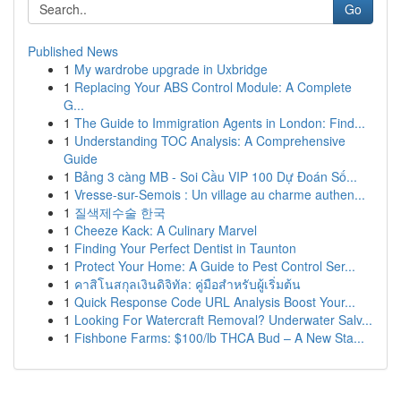
Go
Published News
1
My wardrobe upgrade in Uxbridge
1
Replacing Your ABS Control Module: A Complete
G...
1
The Guide to Immigration Agents in London: Find...
1
Understanding TOC Analysis: A Comprehensive
Guide
1
Bảng 3 càng MB - Soi Cầu VIP 100 Dự Đoán Số...
1
Vresse-sur-Semois : Un village au charme authen...
1
질색제수술 한국
1
Cheeze Kack: A Culinary Marvel
1
Finding Your Perfect Dentist in Taunton
1
Protect Your Home: A Guide to Pest Control Ser...
1
คาสิโนสกุลเงินดิจิทัล: คู่มือสำหรับผู้เริ่มต้น
1
Quick Response Code URL Analysis Boost Your...
1
Looking For Watercraft Removal? Underwater Salv...
1
Fishbone Farms: $100/lb THCA Bud – A New Sta...