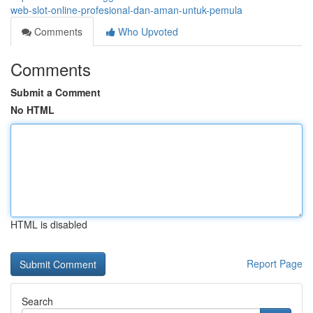
web-slot-online-profesional-dan-aman-untuk-pemula
Comments
Who Upvoted
Comments
Submit a Comment
No HTML
HTML is disabled
Report Page
Search