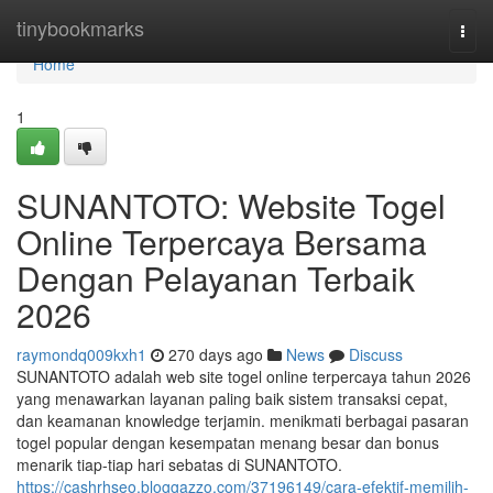
Home
tinybookmarks
Togg
navi
Home
1
SUNANTOTO: Website Togel
Online Terpercaya Bersama
Dengan Pelayanan Terbaik
2026
raymondq009kxh1
270 days ago
News
Discuss
SUNANTOTO adalah web site togel online terpercaya tahun 2026
yang menawarkan layanan paling baik sistem transaksi cepat,
dan keamanan knowledge terjamin. menikmati berbagai pasaran
togel popular dengan kesempatan menang besar dan bonus
menarik tiap-tiap hari sebatas di SUNANTOTO.
https://cashrhseo.bloggazzo.com/37196149/cara-efektif-memilih-