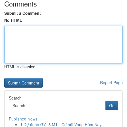
Comments
Submit a Comment
No HTML
HTML is disabled
Report Page
Search
Go
Published News
1
Dự đoán Giải 8 MT - Cơ hội Vàng Hôm Nay!