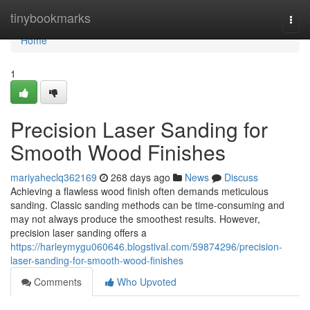
Home
tinybookmarks
Togg
navi
Home
1
Precision Laser Sanding for
Smooth Wood Finishes
mariyaheclq362169
268 days ago
News
Discuss
Achieving a flawless wood finish often demands meticulous
sanding. Classic sanding methods can be time-consuming and
may not always produce the smoothest results. However,
precision laser sanding offers a
https://harleymygu060646.blogstival.com/59874296/precision-
laser-sanding-for-smooth-wood-finishes
Comments
Who Upvoted