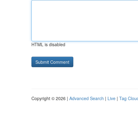
HTML is disabled
Copyright © 2026 |
Advanced Search
|
Live
|
Tag Clou