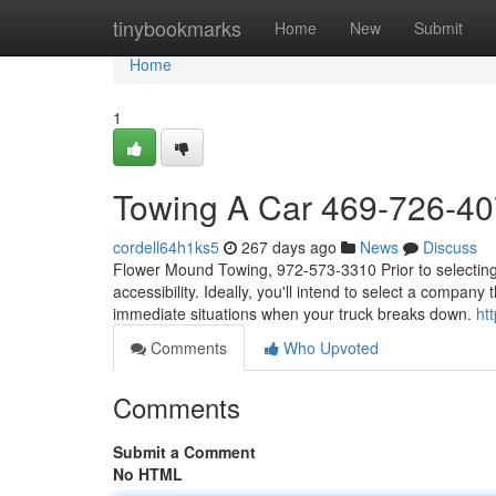
Home
tinybookmarks
Home
New
Submit
Home
1
Towing A Car 469-726-4
cordell64h1ks5
267 days ago
News
Discuss
Flower Mound Towing, 972-573-3310 Prior to selecting a
accessibility. Ideally, you'll intend to select a company
immediate situations when your truck breaks down.
ht
Comments
Who Upvoted
Comments
Submit a Comment
No HTML