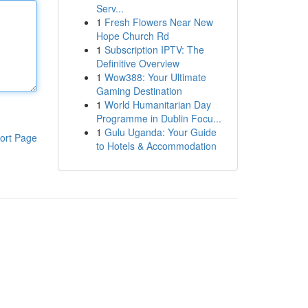
Serv...
1
Fresh Flowers Near New
Hope Church Rd
1
Subscription IPTV: The
Definitive Overview
1
Wow388: Your Ultimate
Gaming Destination
1
World Humanitarian Day
Programme in Dublin Focu...
1
Gulu Uganda: Your Guide
ort Page
to Hotels & Accommodation