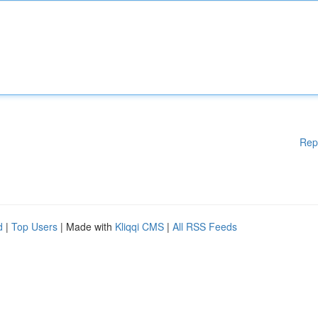
Rep
d
|
Top Users
| Made with
Kliqqi CMS
|
All RSS Feeds