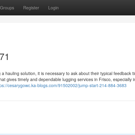
Groups
Register
Login
071
 hauling solution, it is necessary to ask about their typical feedback 
 that gives timely and dependable lugging services in Frisco, especially i
tps://cesarygowc.ka-blogs.com/91502002/jump-start-214-884-3683