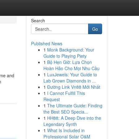
Search
Go
Published News
1
Monk Background: Your
Guide to Playing Piety
1
Bộ Hẹn Giờ: Lựa Chọn
Hoàn Hảo Cho Mọi Nhu Cầu
1
LuxJewels: Your Guide to
time and
Lab Grown Diamonds in ...
n
1
Đường Link Vn88 Mới Nhất
1
I Cannot Fulfill This
Request
1
The Ultimate Guide: Finding
the Best SEO Specia...
1
HH88: A Deep Dive into the
Legendary Synth
1
What Is Included in
Professional Solar O&M