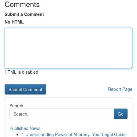
Comments
Submit a Comment
No HTML
HTML is disabled
Report Page
Search
Go
Published News
1
Understanding Power of Attorney: Your Legal Guide