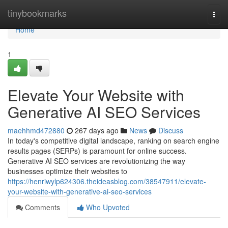
Home
tinybookmarks
Togg
navi
Home
1
Elevate Your Website with
Generative AI SEO Services
maehhmd472880
267 days ago
News
Discuss
In today's competitive digital landscape, ranking on search engine
results pages (SERPs) is paramount for online success.
Generative AI SEO services are revolutionizing the way
businesses optimize their websites to
https://henriwylp624306.theideasblog.com/38547911/elevate-
your-website-with-generative-ai-seo-services
Comments
Who Upvoted