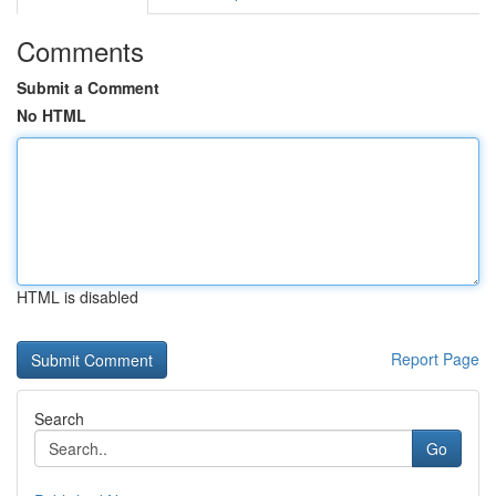
Comments
Submit a Comment
No HTML
HTML is disabled
Report Page
Search
Go