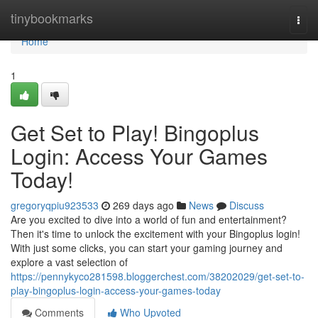
Home
tinybookmarks
Togg
navi
Home
1
Get Set to Play! Bingoplus
Login: Access Your Games
Today!
gregoryqpiu923533
269 days ago
News
Discuss
Are you excited to dive into a world of fun and entertainment?
Then it's time to unlock the excitement with your Bingoplus login!
With just some clicks, you can start your gaming journey and
explore a vast selection of
https://pennykyco281598.bloggerchest.com/38202029/get-set-to-
play-bingoplus-login-access-your-games-today
Comments
Who Upvoted