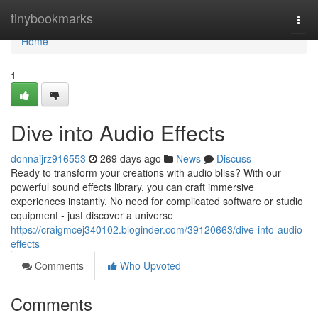
Home
tinybookmarks
Togg
navi
Home
1
Dive into Audio Effects
donnaijrz916553
269 days ago
News
Discuss
Ready to transform your creations with audio bliss? With our
powerful sound effects library, you can craft immersive
experiences instantly. No need for complicated software or studio
equipment - just discover a universe
https://craigmcej340102.bloginder.com/39120663/dive-into-audio-
effects
Comments
Who Upvoted
Comments