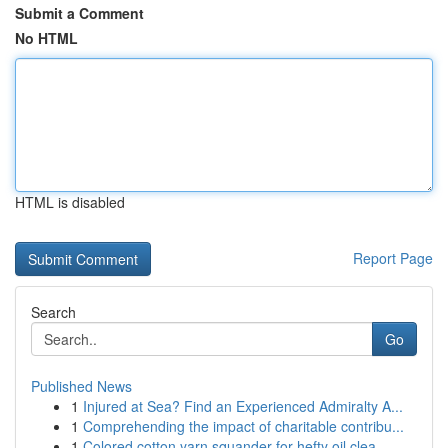
Submit a Comment
No HTML
HTML is disabled
Report Page
Search
Go
Published News
1
Injured at Sea? Find an Experienced Admiralty A...
1
Comprehending the impact of charitable contribu...
1
Colored cotton yarn squander for hefty oil clea...