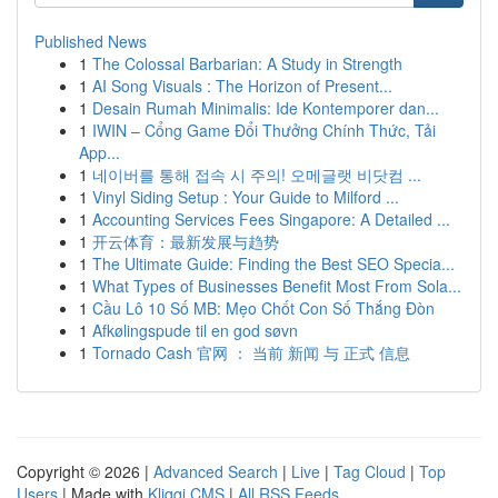
Published News
1
The Colossal Barbarian: A Study in Strength
1
AI Song Visuals : The Horizon of Present...
1
Desain Rumah Minimalis: Ide Kontemporer dan...
1
IWIN – Cổng Game Đổi Thưởng Chính Thức, Tải
App...
1
네이버를 통해 접속 시 주의! 오메글랫 비닷컴 ...
1
Vinyl Siding Setup : Your Guide to Milford ...
1
Accounting Services Fees Singapore: A Detailed ...
1
开云体育：最新发展与趋势
1
The Ultimate Guide: Finding the Best SEO Specia...
1
What Types of Businesses Benefit Most From Sola...
1
Cầu Lô 10 Số MB: Mẹo Chốt Con Số Thắng Đòn
1
Afkølingspude til en god søvn
1
Tornado Cash 官网 ： 当前 新闻 与 正式 信息
Copyright © 2026 |
Advanced Search
|
Live
|
Tag Cloud
|
Top
Users
| Made with
Kliqqi CMS
|
All RSS Feeds