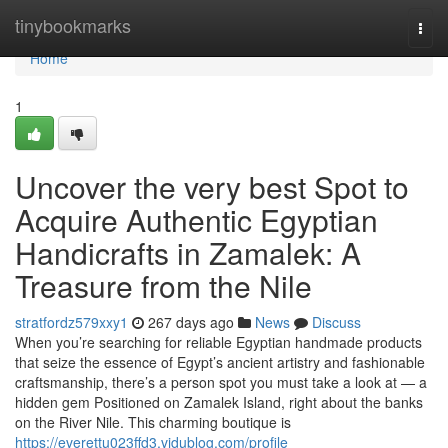
Home
tinybookmarks
Togg
navi
Home
1
Uncover the very best Spot to
Acquire Authentic Egyptian
Handicrafts in Zamalek: A
Treasure from the Nile
stratfordz579xxy1
267 days ago
News
Discuss
When you’re searching for reliable Egyptian handmade products
that seize the essence of Egypt’s ancient artistry and fashionable
craftsmanship, there’s a person spot you must take a look at — a
hidden gem Positioned on Zamalek Island, right about the banks
on the River Nile. This charming boutique is
https://everettu023ffd3.vidublog.com/profile