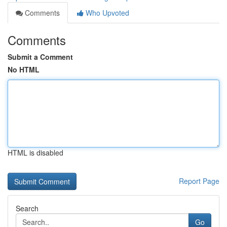
Comments
Who Upvoted
Comments
Submit a Comment
No HTML
HTML is disabled
Report Page
Search
Go