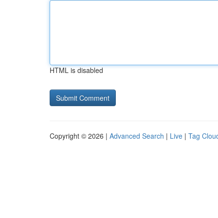
HTML is disabled
Copyright © 2026 |
Advanced Search
|
Live
|
Tag Clou