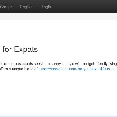
Groups
Register
Login
 for Expats
ts numerous expats seeking a sunny lifestyle with budget-friendly living
ffers a unique blend of
https://esocialmall.com/story6031611/life-in-hu