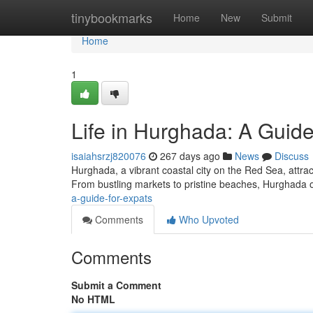
Home
tinybookmarks
Home
New
Submit
Home
1
Life in Hurghada: A Guide
isaiahsrzj820076
267 days ago
News
Discuss
Hurghada, a vibrant coastal city on the Red Sea, attrac
From bustling markets to pristine beaches, Hurghada o
a-guide-for-expats
Comments
Who Upvoted
Comments
Submit a Comment
No HTML