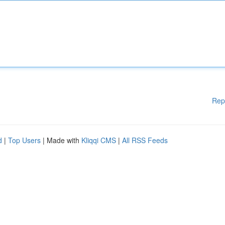
Rep
d
|
Top Users
| Made with
Kliqqi CMS
|
All RSS Feeds