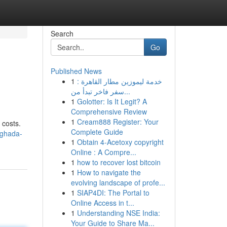
Search
Go
Published News
1
خدمة ليموزين مطار القاهرة :
سفر فاخر تبدأ من...
1
Golotter: Is It Legit? A
Comprehensive Review
1
Cream888 Register: Your
 costs.
Complete Guide
rghada-
1
Obtain 4-Acetoxy copyright
Online : A Compre...
1
how to recover lost bitcoin
1
How to navigate the
evolving landscape of profe...
1
SIAP4DI: The Portal to
Online Access in t...
1
Understanding NSE India:
Your Guide to Share Ma...