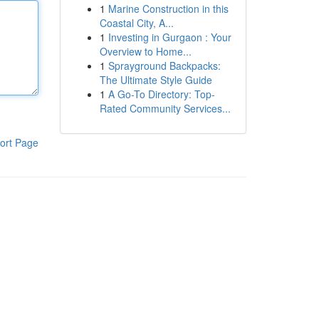
1
Marine Construction in this
Coastal City, A...
1
Investing in Gurgaon : Your
Overview to Home...
1
Sprayground Backpacks:
The Ultimate Style Guide
1
A Go-To Directory: Top-
Rated Community Services...
ort Page