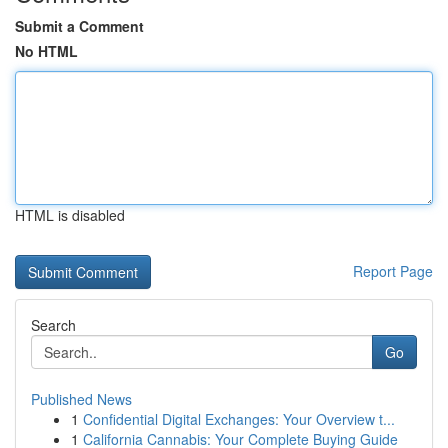
Submit a Comment
No HTML
HTML is disabled
Report Page
Search
Go
Published News
1
Confidential Digital Exchanges: Your Overview t...
1
California Cannabis: Your Complete Buying Guide