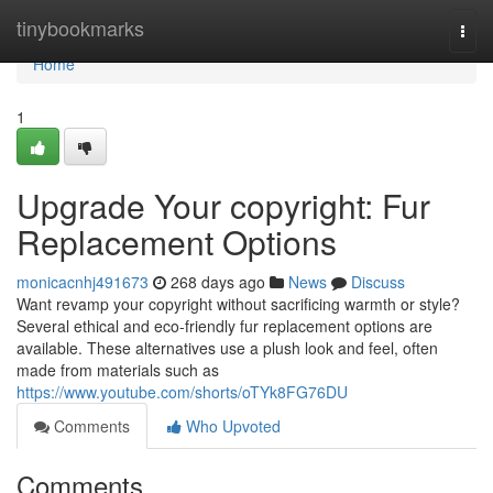
Home
tinybookmarks
Togg
navi
Home
1
Upgrade Your copyright: Fur
Replacement Options
monicacnhj491673
268 days ago
News
Discuss
Want revamp your copyright without sacrificing warmth or style?
Several ethical and eco-friendly fur replacement options are
available. These alternatives use a plush look and feel, often
made from materials such as
https://www.youtube.com/shorts/oTYk8FG76DU
Comments
Who Upvoted
Comments