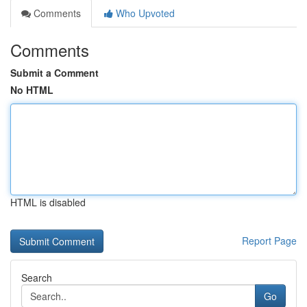
Comments
Who Upvoted
Comments
Submit a Comment
No HTML
HTML is disabled
Report Page
Search
Go