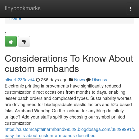
Home
tinybookmarks
Togg
navi
Home
1
Considerations To Know About
custom armbands
oliverh233ovd4
266 days ago
News
Discuss
Electronic printing improvements have significantly reduced
customization direct occasions from months to days, enabling
lesser-batch orders and complicated types. Sustainability worries
are driving need for biodegradable elastic factors and h2o-based
inks. Armband Wearing On the lookout for anything definitely
unique? Add your staff’s spirit by choosing our symbol printed
customization
https://customcaptainarmband99529.blogdosaga.com/38299991/5-
easy-facts-about-custom-armbands-described