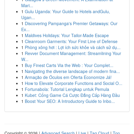
Mari...
1
Gulu Uganda: Your Guide to Hotels andGulu,
Ugan...
1
Discovering Pampanga's Premier Getaways: Our
Ex...
1
Maldives Holidays: Your Tailor-Made Escape
1
Cleanroom Garments: Your First Line of Defense
1
Phòng xông hơi : Lợi ích sức khỏe và cách sử dụ...
1
Revver Document Management: Streamlining Your
W...
1
Buy Finest Carts Via the Web : Your Complet...
1
Navigating the diverse landscape of modern fina...
1
Armação de Óculos em Oferta Economize Já!
1
How to Elevate Corporate Functions and Social O...
1
Fortunabola: Tutorial Lengkap untuk Pemula
1
Kubet: Cổng Game Cá Cược Đẳng Cấp Hàng Đầu
1
Boost Your SEO: A Introductory Guide to Inbo...
Copyright © 2026 |
Advanced Search
|
Live
|
Tag Cloud
|
Top