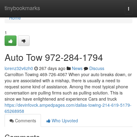
Home
tinybookmarks
Togg
navi
Home
1
Auto Tow 972-284-1794
lorenz32v6zh0
267 days ago
News
Discuss
Carrollton Towing 469-726-4067 When your auto breaks down, or
you are associated with a mishap, there is usually a need to
request some kind of assistance. Among the most typical phone
conversation are pulling firms such as pulling solution. This is
since we have enlightened and experience Cars and truck
https://devinfovck.ampedpages.com/dallas-towing-214-619-5179-
65268958
Comments
Who Upvoted
Comments