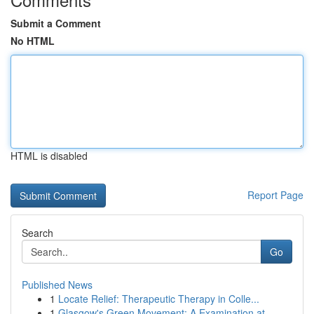
Submit a Comment
No HTML
HTML is disabled
Report Page
Search
Go
Published News
1
Locate Relief: Therapeutic Therapy in Colle...
1
Glasgow's Green Movement: A Examination at