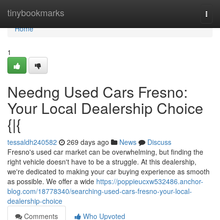
Home
tinybookmarks
Togg
navi
Home
1
Needng Used Cars Fresno:
Your Local Dealership Choice
{|{
tessaldh240582
269 days ago
News
Discuss
Fresno's used car market can be overwhelming, but finding the
right vehicle doesn't have to be a struggle. At this dealership,
we're dedicated to making your car buying experience as smooth
as possible. We offer a wide
https://poppieucxw532486.anchor-
blog.com/18778340/searching-used-cars-fresno-your-local-
dealership-choice
Comments
Who Upvoted