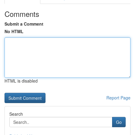
Comments
Submit a Comment
No HTML
HTML is disabled
Report Page
Search
Go