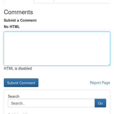
Comments
Submit a Comment
No HTML
HTML is disabled
Report Page
Search
Go