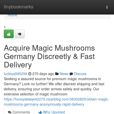
Home
tinybookmarks
Togg
navi
Home
1
Acquire Magic Mushrooms
Germany Discreetly & Fast
Delivery
lucleyq585256
270 days ago
News
Discuss
Seeking a assured source for premium magic mushrooms in
Germany? Look no further! We offer discreet shipping and fast
delivery, ensuring your order arrives safely and quickly. Our
extensive selection of magic mushroom
https://honeyskwq442275.nizarblog.com/38302825/obtain-magic-
mushrooms-germany-anonymously-rapid-delivery
Comments
Who Upvoted