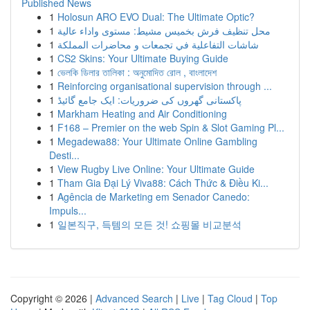
Published News
1
Holosun ARO EVO Dual: The Ultimate Optic?
1
محل تنظيف فرش بخميس مشيط: مستوى واداء عالية
1
شاشات التفاعلية في تجمعات و محاضرات المملكة
1
CS2 Skins: Your Ultimate Buying Guide
1
ভেলকি ডিলার তালিকা : অনুমোদিত রোল , বাংলাদেশ
1
Reinforcing organisational supervision through ...
1
پاکستانی گھروں کی ضروریات: ایک جامع گائیڈ
1
Markham Heating and Air Conditioning
1
F168 – Premier on the web Spin & Slot Gaming Pl...
1
Megadewa88: Your Ultimate Online Gambling
Desti...
1
View Rugby Live Online: Your Ultimate Guide
1
Tham Gia Đại Lý Viva88: Cách Thức & Điều Ki...
1
Agência de Marketing em Senador Canedo:
Impuls...
1
일본직구, 득템의 모든 것! 쇼핑몰 비교분석
Copyright © 2026 |
Advanced Search
|
Live
|
Tag Cloud
|
Top