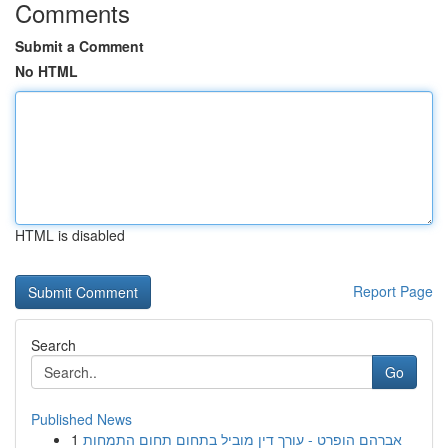
Comments
Submit a Comment
No HTML
HTML is disabled
Report Page
Search
Go
Published News
1
אברהם הופרט - עורך דין מוביל בתחום תחום התמחות