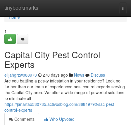
Home
tinybookmarks
Togg
navi
Home
1
Capital City Pest Control
Experts
elijahgrzw088973
270 days ago
News
Discuss
Are you battling a pesky infestation in your residence? Look no
further than our team of experienced pest control experts serving
the Capital City area. We offer a wide range of powerful solutions
to eliminate all
https://janartao530735.activosblog.com/36849792/sac-pest-
control-experts
Comments
Who Upvoted