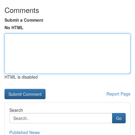
Comments
Submit a Comment
No HTML
HTML is disabled
Report Page
Search
Go
Published News