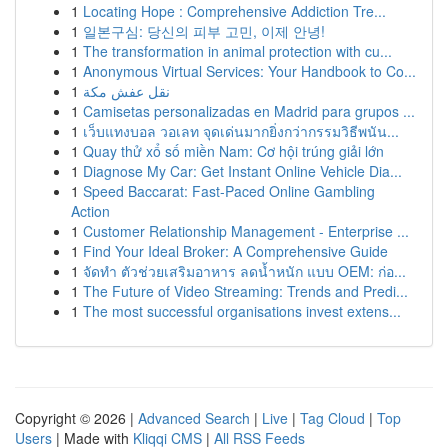
1
Locating Hope : Comprehensive Addiction Tre...
1
일본구심: 당신의 피부 고민, 이제 안녕!
1
The transformation in animal protection with cu...
1
Anonymous Virtual Services: Your Handbook to Co...
1
نقل عفش مكة
1
Camisetas personalizadas en Madrid para grupos ...
1
เว็บแทงบอล วอเลท จุดเด่นมากยิ่งกว่ากรรมวิธีพนัน...
1
Quay thử xổ số miền Nam: Cơ hội trúng giải lớn
1
Diagnose My Car: Get Instant Online Vehicle Dia...
1
Speed Baccarat: Fast-Paced Online Gambling
Action
1
Customer Relationship Management - Enterprise ...
1
Find Your Ideal Broker: A Comprehensive Guide
1
จัดทำ ตัวช่วยเสริมอาหาร ลดน้ำหนัก แบบ OEM: ก่อ...
1
The Future of Video Streaming: Trends and Predi...
1
The most successful organisations invest extens...
Copyright © 2026 |
Advanced Search
|
Live
|
Tag Cloud
|
Top
Users
| Made with
Kliqqi CMS
|
All RSS Feeds