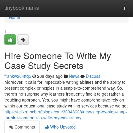
Home
tinybookmarks
Togg
navi
Home
1
Hire Someone To Write My
Case Study Secrets
frankw204ftq5
268 days ago
News
Discuss
Moreover, it calls for impeccable writing abilities and the ability to
present complex principles in a simple-to-comprehend way. So,
there's no surprise why learners frequently find it to get rather a
troubling approach. Yes, you might have comprehensive rely on
within our educational case study writing services because we get
https://felixrmbcb.p2blogs.com/36943628/new-step-by-step-map-
for-hire-someone-to-write-my-case-study
Comments
Who Upvoted