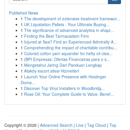
Published News
1
The development of extensive treatment framewor...
1
UK Liquidation Pallets : Your Ultimate Buying...
1
The significance of advanced analytics in shapi...
1
Finding the Best Tarmacadam Firm
1
Injured at Sea? Find an Experienced Admiralty A...
1
Comprehending the impact of charitable contribu...
1
Colored cotton yarn squander for hefty oil clea...
1
{BPI Empresas: Ofertas Financeiras para o s...
1
Mengetahui Jaring Dari Panduan Lengkap
1
Ataköy escort sitesi Hizmetleri
1
Launch Your Online Presence with Hostinger
Doma...
1
Discover Top Vinyl Installers in Woodbridg...
1
Rose Oil: Your Complete Guide to Value, Benef...
Copyright © 2026 |
Advanced Search
|
Live
|
Tag Cloud
|
Top