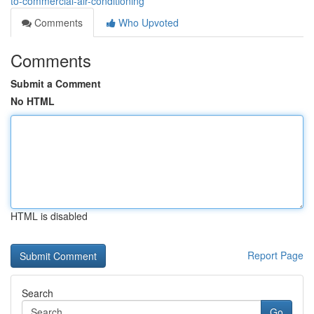
to-commercial-air-conditioning
Comments
Who Upvoted
Comments
Submit a Comment
No HTML
HTML is disabled
Report Page
Search
Go