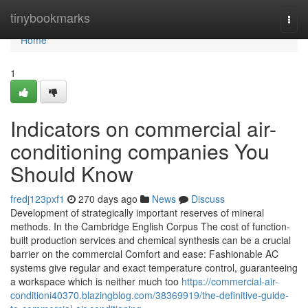
Home
tinybookmarks
Togg
navi
Home
1
Indicators on commercial air-
conditioning companies You
Should Know
fredj123pxf1
270 days ago
News
Discuss
Development of strategically important reserves of mineral
methods. In the Cambridge English Corpus The cost of function-
built production services and chemical synthesis can be a crucial
barrier on the commercial Comfort and ease: Fashionable AC
systems give regular and exact temperature control, guaranteeing
a workspace which is neither much too
https://commercial-air-
conditioni40370.blazingblog.com/38369919/the-definitive-guide-