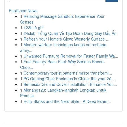
Published News
1
Relaxing Massage Sandton: Experience Your
Senses
1
123b là gì?
1
24club: Tổng Quan Về Tập Đoàn Đang Gây Dấu Ấn
1
Refresh Your Home's Glow: Westerly Surface ...
1
Modern warfare techniques keeps on reshape
army...
1
Unwanted Furniture Removal for Faster Family Wa...
1
Fuel Factory Race Fuel: Why Serious Racers
Choo...
1
Contemporary tourist patterns mirror transformi...
1
PC Gaming Chair Factories in China: the year 20...
1
Bethesda Ground Cover Installation: Enhance You...
1
Menang123: Langkah-langkah Lengkap untuk
Pemula
1
Holly Starks and the Nerd Style : A Deep Exam...