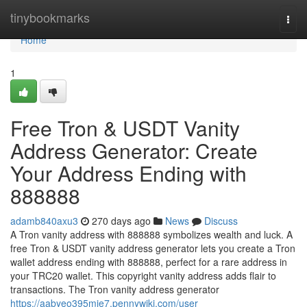
Home
tinybookmarks
Togg
navi
Home
1
Free Tron & USDT Vanity
Address Generator: Create
Your Address Ending with
888888
adamb840axu3
270 days ago
News
Discuss
A Tron vanity address with 888888 symbolizes wealth and luck. A
free Tron & USDT vanity address generator lets you create a Tron
wallet address ending with 888888, perfect for a rare address in
your TRC20 wallet. This copyright vanity address adds flair to
transactions. The Tron vanity address generator
https://aabyeo395mie7.pennywiki.com/user