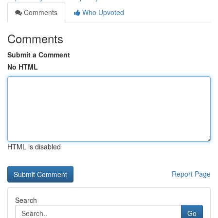
Comments
Who Upvoted
Comments
Submit a Comment
No HTML
HTML is disabled
Report Page
Search
Go