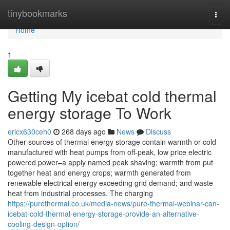
Home
tinybookmarks
Togg
navi
Home
1
Getting My icebat cold thermal
energy storage To Work
ericx630ceh0
268 days ago
News
Discuss
Other sources of thermal energy storage contain warmth or cold
manufactured with heat pumps from off-peak, low price electric
powered power–a apply named peak shaving; warmth from put
together heat and energy crops; warmth generated from
renewable electrical energy exceeding grid demand; and waste
heat from industrial processes. The charging
https://purethermal.co.uk/media-news/pure-thermal-webinar-can-
icebat-cold-thermal-energy-storage-provide-an-alternative-
cooling-design-option/