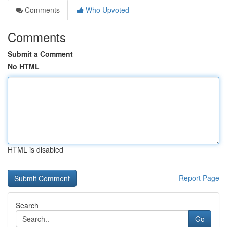
Comments
Who Upvoted
Comments
Submit a Comment
No HTML
HTML is disabled
Report Page
Search
Go