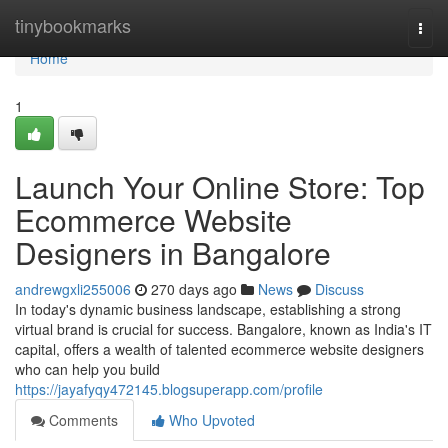
Home
tinybookmarks
Togg
navi
Home
1
Launch Your Online Store: Top
Ecommerce Website
Designers in Bangalore
andrewgxli255006
270 days ago
News
Discuss
In today's dynamic business landscape, establishing a strong
virtual brand is crucial for success. Bangalore, known as India's IT
capital, offers a wealth of talented ecommerce website designers
who can help you build
https://jayafyqy472145.blogsuperapp.com/profile
Comments
Who Upvoted