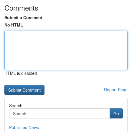
Comments
Submit a Comment
No HTML
HTML is disabled
Report Page
Search
Go
Published News