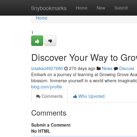
Home
tinybookmarks
Home
New
Submit
Home
1
Discover Your Way to Gr
izaakaoit927680
270 days ago
News
Discuss
Embark on a journey of learning at Growing Grove Aca
blossom. Immerse yourself in a world where imaginat
blog.com/profile
Comments
Who Upvoted
Comments
Submit a Comment
No HTML