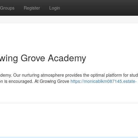
Groups
Register
Login
owing Grove Academy
demy. Our nurturing atmosphere provides the optimal platform for stud
ion is encouraged. At Growing Grove
https://monicablkm087145.estate-