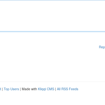
Rep
d
|
Top Users
| Made with
Kliqqi CMS
|
All RSS Feeds