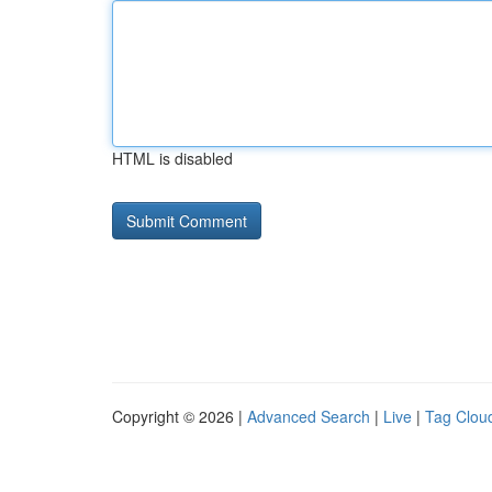
HTML is disabled
Copyright © 2026 |
Advanced Search
|
Live
|
Tag Clou