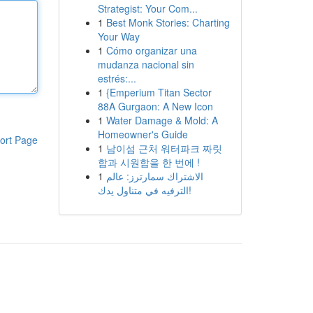
Strategist: Your Com...
1
Best Monk Stories: Charting
Your Way
1
Cómo organizar una
mudanza nacional sin
estrés:...
1
{Emperium Titan Sector
88A Gurgaon: A New Icon
1
Water Damage & Mold: A
Homeowner's Guide
ort Page
1
남이섬 근처 워터파크 짜릿
함과 시원함을 한 번에 !
1
الاشتراك سمارترز: عالم
الترفيه في متناول يدك!