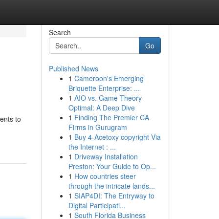
Search
Go
Published News
1
Cameroon's Emerging
Briquette Enterprise: ...
1
AIO vs. Game Theory
Optimal: A Deep Dive
1
Finding The Premier CA
ents to
Firms in Gurugram
1
Buy 4-Acetoxy copyright Via
the Internet : ...
1
Driveway Installation
Preston: Your Guide to Op...
1
How countries steer
through the intricate lands...
1
SIAP4DI: The Entryway to
Digital Participati...
1
South Florida Business