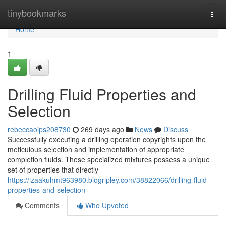
Home
tinybookmarks
Togg
navi
Home
1
Drilling Fluid Properties and
Selection
rebeccaoips208730
269 days ago
News
Discuss
Successfully executing a drilling operation copyrights upon the
meticulous selection and implementation of appropriate
completion fluids. These specialized mixtures possess a unique
set of properties that directly
https://izaakuhmt963980.blogripley.com/38822066/drilling-fluid-
properties-and-selection
Comments
Who Upvoted