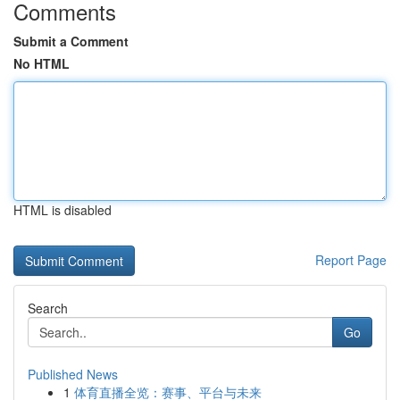
Comments
Submit a Comment
No HTML
HTML is disabled
Report Page
Search
Go
Published News
1
体育直播全览：赛事、平台与未来