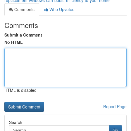
replacement-windows-can-boost-efficiency-to-your-home
Comments
Who Upvoted
Comments
Submit a Comment
No HTML
HTML is disabled
Report Page
Search
Go