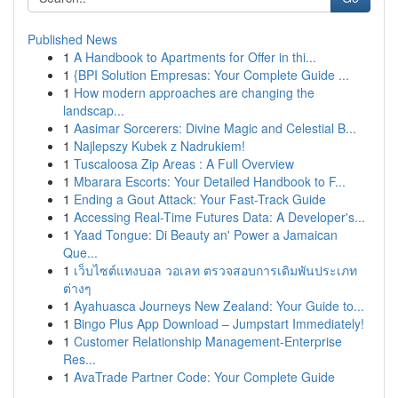
Published News
1
A Handbook to Apartments for Offer in thi...
1
{BPI Solution Empresas: Your Complete Guide ...
1
How modern approaches are changing the
landscap...
1
Aasimar Sorcerers: Divine Magic and Celestial B...
1
Najlepszy Kubek z Nadrukiem!
1
Tuscaloosa Zip Areas : A Full Overview
1
Mbarara Escorts: Your Detailed Handbook to F...
1
Ending a Gout Attack: Your Fast-Track Guide
1
Accessing Real-Time Futures Data: A Developer's...
1
Yaad Tongue: Di Beauty an' Power a Jamaican
Que...
1
เว็บไซต์แทงบอล วอเลท ตรวจสอบการเดิมพันประเภท
ต่างๆ
1
Ayahuasca Journeys New Zealand: Your Guide to...
1
Bingo Plus App Download – Jumpstart Immediately!
1
Customer Relationship Management-Enterprise
Res...
1
AvaTrade Partner Code: Your Complete Guide