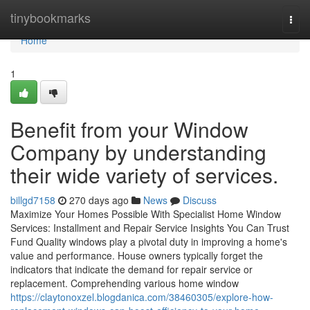
Home
tinybookmarks
Togg
navi
Home
1
Benefit from your Window
Company by understanding
their wide variety of services.
billgd7158
270 days ago
News
Discuss
Maximize Your Homes Possible With Specialist Home Window
Services: Installment and Repair Service Insights You Can Trust
Fund Quality windows play a pivotal duty in improving a home's
value and performance. House owners typically forget the
indicators that indicate the demand for repair service or
replacement. Comprehending various home window
https://claytonoxzel.blogdanica.com/38460305/explore-how-