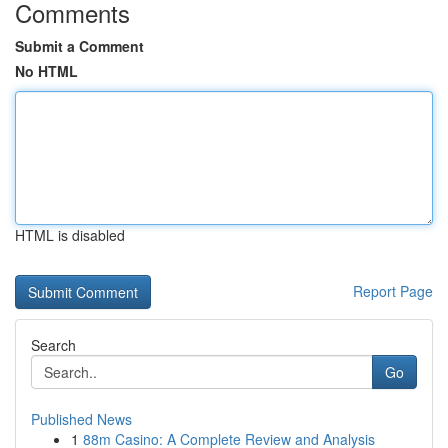
Comments
Submit a Comment
No HTML
HTML is disabled
Report Page
Search
Go
Published News
1
88m Casino: A Complete Review and Analysis