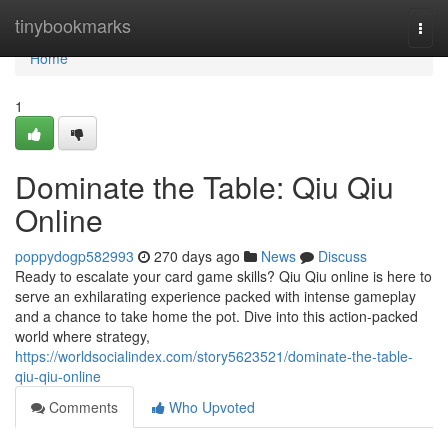
Home
tinybookmarks
Togg
navi
Home
1
Dominate the Table: Qiu Qiu
Online
poppydogp582993
270 days ago
News
Discuss
Ready to escalate your card game skills? Qiu Qiu online is here to
serve an exhilarating experience packed with intense gameplay
and a chance to take home the pot. Dive into this action-packed
world where strategy,
https://worldsocialindex.com/story5623521/dominate-the-table-
qiu-qiu-online
Comments
Who Upvoted