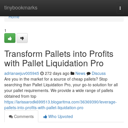
Home
tinybookmarks
Togg
navi
Home
1
Transform Pallets into Profits
with Pallet Liquidation Pro
adrianaejuv005945
272 days ago
News
Discuss
Are you in the market for a source of cheap pallets? Stop
searching than Pallet Liquidation Pro, your go-to solution for all
your pallet requirements. We provide a wide range of pallets
obtained from top
https://larissarodk699513.blogaritma.com/36369390/leverage-
pallets-into-profits-with-pallet-liquidation-pro
Comments
Who Upvoted