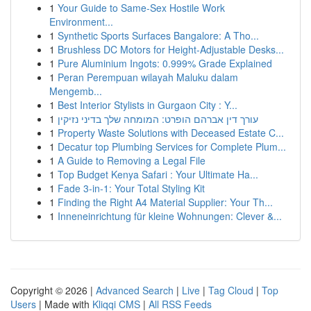
1
Your Guide to Same-Sex Hostile Work
Environment...
1
Synthetic Sports Surfaces Bangalore: A Tho...
1
Brushless DC Motors for Height-Adjustable Desks...
1
Pure Aluminium Ingots: 0.999% Grade Explained
1
Peran Perempuan wilayah Maluku dalam
Mengemb...
1
Best Interior Stylists in Gurgaon City : Y...
1
עורך דין אברהם הופרט: המומחה שלך בדיני נזיקין
1
Property Waste Solutions with Deceased Estate C...
1
Decatur top Plumbing Services for Complete Plum...
1
A Guide to Removing a Legal File
1
Top Budget Kenya Safari : Your Ultimate Ha...
1
Fade 3-in-1: Your Total Styling Kit
1
Finding the Right A4 Material Supplier: Your Th...
1
Inneneinrichtung für kleine Wohnungen: Clever &...
Copyright © 2026 |
Advanced Search
|
Live
|
Tag Cloud
|
Top
Users
| Made with
Kliqqi CMS
|
All RSS Feeds