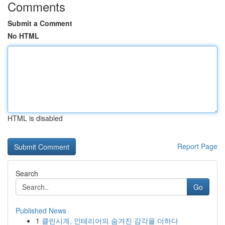
Comments
Submit a Comment
No HTML
HTML is disabled
Report Page
Search
Go
Published News
1
클린시계, 인테리어의 숨겨진 감각을 더하다