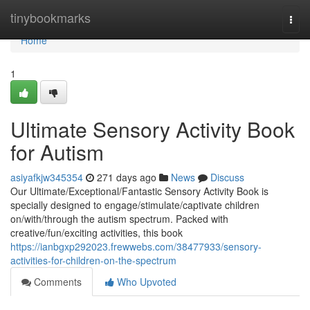
Home
tinybookmarks
Togg
navi
Home
1
Ultimate Sensory Activity Book
for Autism
asiyafkjw345354
271 days ago
News
Discuss
Our Ultimate/Exceptional/Fantastic Sensory Activity Book is
specially designed to engage/stimulate/captivate children
on/with/through the autism spectrum. Packed with
creative/fun/exciting activities, this book
https://ianbgxp292023.frewwebs.com/38477933/sensory-
activities-for-children-on-the-spectrum
Comments
Who Upvoted