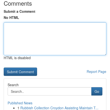
Comments
Submit a Comment
No HTML
HTML is disabled
Report Page
Search
Go
Published News
1
Rubbish Collection Croydon Assisting Maintain T...