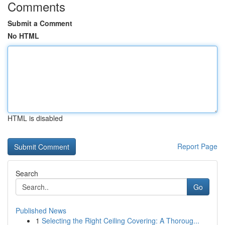
Comments
Submit a Comment
No HTML
HTML is disabled
Report Page
Search
Go
Published News
1
Selecting the Right Ceiling Covering: A Thoroug...