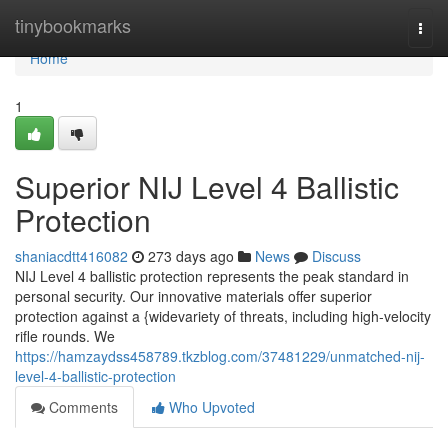
Home
tinybookmarks
Togg
navi
Home
1
Superior NIJ Level 4 Ballistic
Protection
shaniacdtt416082
273 days ago
News
Discuss
NIJ Level 4 ballistic protection represents the peak standard in
personal security. Our innovative materials offer superior
protection against a {widevariety of threats, including high-velocity
rifle rounds. We
https://hamzaydss458789.tkzblog.com/37481229/unmatched-nij-
level-4-ballistic-protection
Comments
Who Upvoted