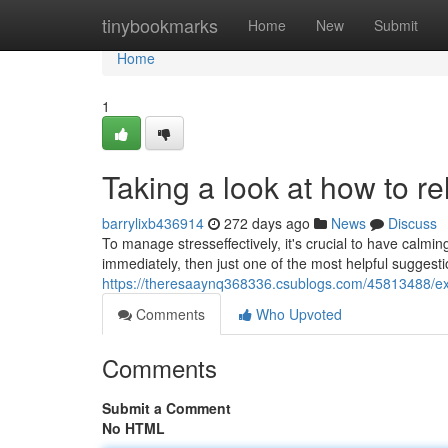
Home
tinybookmarks
Home
New
Submit
Home
1
Taking a look at how to re
barrylixb436914
272 days ago
News
Discuss
To manage stresseffectively, it's crucial to have calmi
immediately, then just one of the most helpful suggest
https://theresaaynq368336.csublogs.com/45813488/exam
Comments
Who Upvoted
Comments
Submit a Comment
No HTML