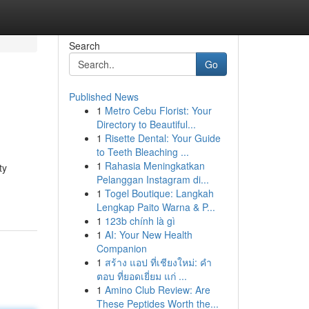
Search
Go
Published News
1
Metro Cebu Florist: Your
Directory to Beautiful...
1
Risette Dental: Your Guide
to Teeth Bleaching ...
1
Rahasia Meningkatkan
ty
Pelanggan Instagram di...
1
Togel Boutique: Langkah
Lengkap Paito Warna & P...
1
123b chính là gì
1
AI: Your New Health
Companion
1
สร้าง แอป ที่เชียงใหม่: คำ
ตอบ ที่ยอดเยี่ยม แก่ ...
1
Amino Club Review: Are
These Peptides Worth the...