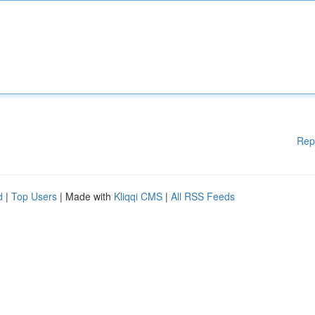
Rep
d
|
Top Users
| Made with
Kliqqi CMS
|
All RSS Feeds