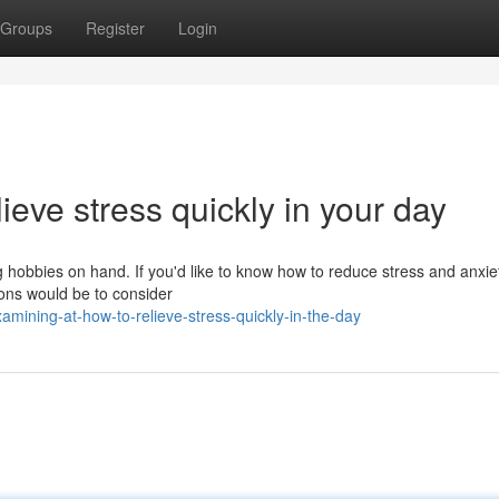
Groups
Register
Login
lieve stress quickly in your day
ng hobbies on hand. If you'd like to know how to reduce stress and anxie
ions would be to consider
ining-at-how-to-relieve-stress-quickly-in-the-day