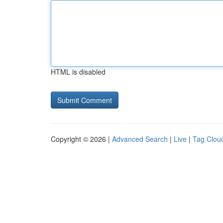
HTML is disabled
Copyright © 2026 |
Advanced Search
|
Live
|
Tag Clou