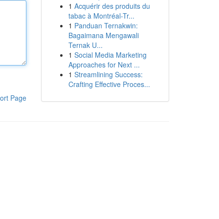
1
Acquérir des produits du
tabac à Montréal-Tr...
1
Panduan Ternakwin:
Bagaimana Mengawali
Ternak U...
1
Social Media Marketing
Approaches for Next ...
1
Streamlining Success:
Crafting Effective Proces...
ort Page