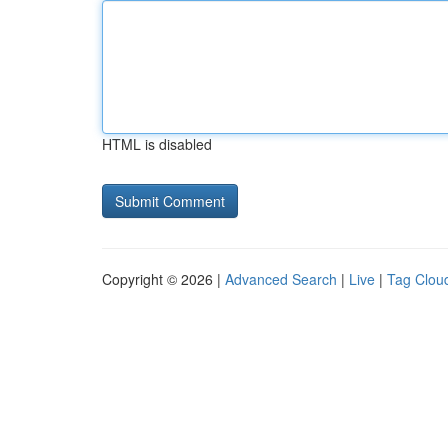
HTML is disabled
Copyright © 2026 |
Advanced Search
|
Live
|
Tag Clou