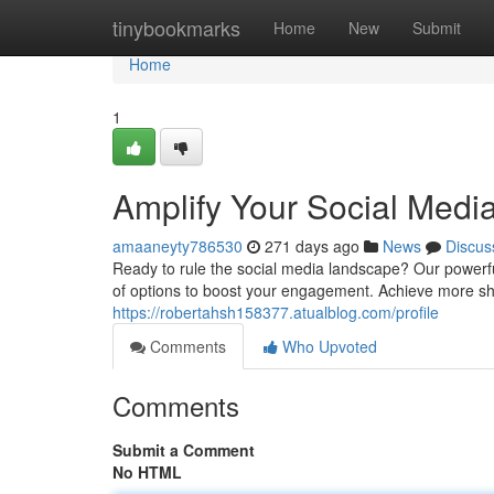
Home
tinybookmarks
Home
New
Submit
Home
1
Amplify Your Social Medi
amaaneyty786530
271 days ago
News
Discus
Ready to rule the social media landscape? Our powerf
of options to boost your engagement. Achieve more s
https://robertahsh158377.atualblog.com/profile
Comments
Who Upvoted
Comments
Submit a Comment
No HTML