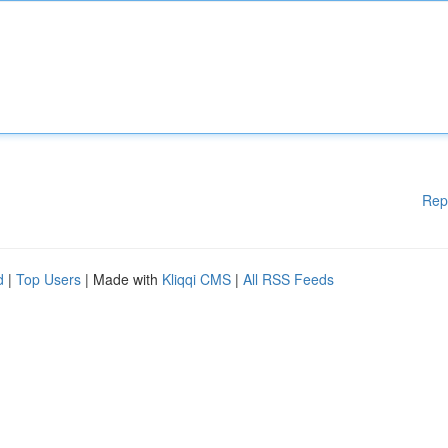
Rep
d
|
Top Users
| Made with
Kliqqi CMS
|
All RSS Feeds