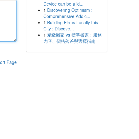
Device can be a id...
1
Discovering Optimism :
Comprehensive Addic...
1
Building Firms Locally this
City : Discove...
1
精緻搬家 vs 標準搬家：服務
內容、價格落差與選擇指南
ort Page