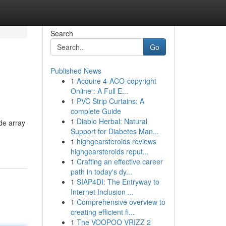
Search
Go
Published News
1
Acquire 4-ACO-copyright
Online : A Full E...
1
PVC Strip Curtains: A
complete Guide
1
Diablo Herbal: Natural
de array
Support for Diabetes Man...
1
highgearsteroids reviews
highgearsteroids reput...
1
Crafting an effective career
path in today's dy...
1
SIAP4DI: The Entryway to
Internet Inclusion ...
1
Comprehensive overview to
creating efficient fi...
1
The VOOPOO VRIZZ 2