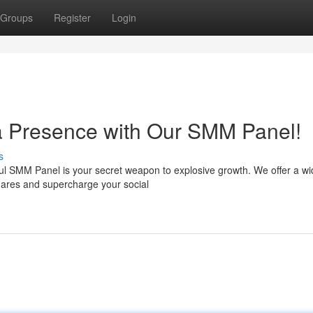
Groups
Register
Login
a Presence with Our SMM Panel!
s
ul SMM Panel is your secret weapon to explosive growth. We offer a wi
hares and supercharge your social