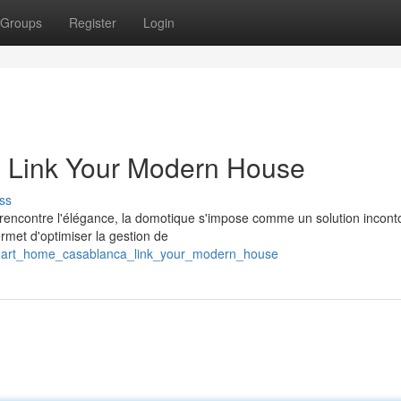
Groups
Register
Login
 Link Your Modern House
ss
 rencontre l'élégance, la domotique s'impose comme un solution incont
rmet d'optimiser la gestion de
smart_home_casablanca_link_your_modern_house