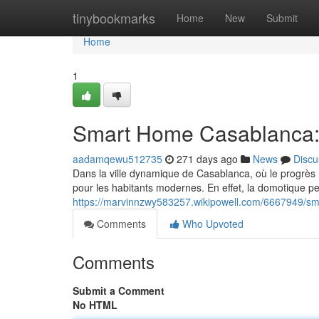
Home
tinybookmarks
Home
New
Submit
Home
1
Smart Home Casablanca:
aadamqewu512735
271 days ago
News
Discu
Dans la ville dynamique de Casablanca, où le progrès
pour les habitants modernes. En effet, la domotique pe
https://marvinnzwy583257.wikipowell.com/6667949/
Comments
Who Upvoted
Comments
Submit a Comment
No HTML