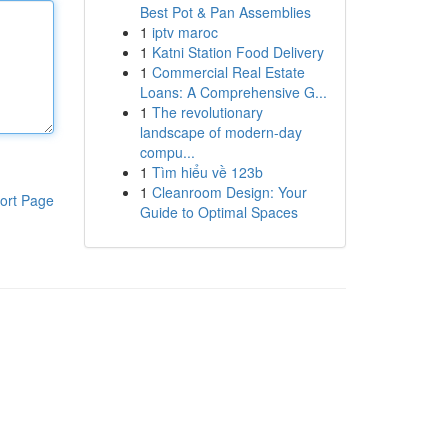
Best Pot & Pan Assemblies
1
iptv maroc
1
Katni Station Food Delivery
1
Commercial Real Estate
Loans: A Comprehensive G...
1
The revolutionary
landscape of modern-day
compu...
1
Tìm hiểu về 123b
1
Cleanroom Design: Your
ort Page
Guide to Optimal Spaces