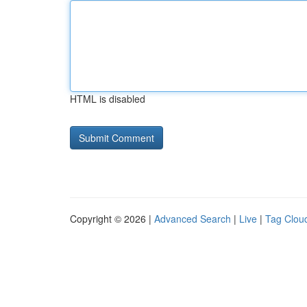
HTML is disabled
Copyright © 2026 |
Advanced Search
|
Live
|
Tag Clou