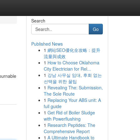
Search
Go
Published News
1
網站SEO優化全攻略：提升
流量與成效
1
How to Choose Oklahoma
City Electrician for Rel...
1
강남 사무실 임대, 후회 없는
ournable
선택을 위한 꿀팁
1
Revealing The: Submission,
The Sole Route
1
Replacing Your ABS unit: A
full guide
1
Get Rid of Boiler Sludge
with Powerflushing
1
Research Peptides: The
Comprehensive Report
1
A Ultimate Handbook to