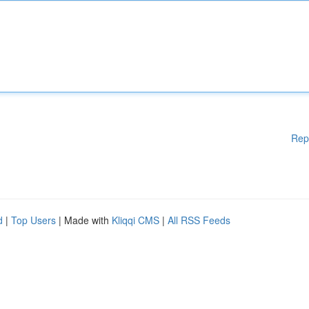
Rep
d
|
Top Users
| Made with
Kliqqi CMS
|
All RSS Feeds