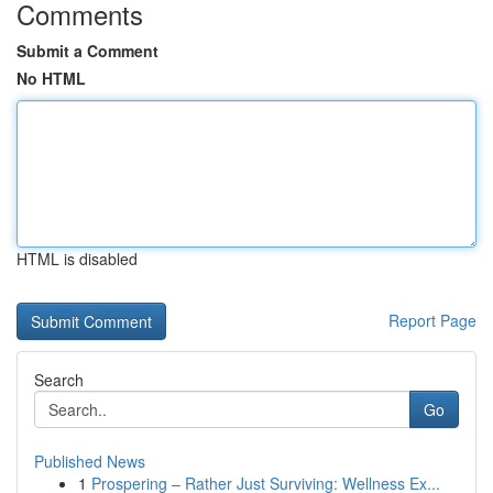
Comments
Submit a Comment
No HTML
HTML is disabled
Report Page
Search
Go
Published News
1
Prospering – Rather Just Surviving: Wellness Ex...