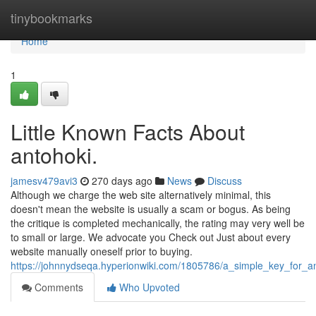
Home
tinybookmarks
Home
1
Little Known Facts About
antohoki.
jamesv479avi3
270 days ago
News
Discuss
Although we charge the web site alternatively minimal, this
doesn't mean the website is usually a scam or bogus. As being
the critique is completed mechanically, the rating may very well be
to small or large. We advocate you Check out Just about every
website manually oneself prior to buying.
https://johnnydseqa.hyperionwiki.com/1805786/a_simple_key_for_a
Comments
Who Upvoted