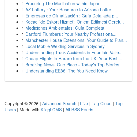
1
Procuring The Medication within Japan
1
AZ Lottery : Your Resource to Arizona Lotter...
1
Empresas de Climatización : Guía Detallada p...
1
Kocaeli'de Eskort Hizmeti: Önlem Edilmesi Gerek...
1
Mediciones Ambientales: Guía Completa
1
Dartford Plumbers : Your Nearby Professiona...
1
Manchester House Extensions: Your Guide to Plan...
1
Local Mobile Welding Services in Sydney
1
Understanding Truck Accidents in Fountain Valle...
1
Cheap Flights to Harare from the UK: Your Best ...
1
Breaking News: One Place - Today's Top Stories
1
Understanding EE88: The You Need Know
Copyright © 2026 |
Advanced Search
|
Live
|
Tag Cloud
|
Top
Users
| Made with
Kliqqi CMS
|
All RSS Feeds