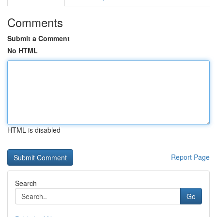
Comments
Submit a Comment
No HTML
HTML is disabled
Report Page
Search
Go