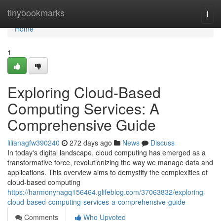
Home
tinybookmarks
Togg
navi
Home
1
Exploring Cloud-Based
Computing Services: A
Comprehensive Guide
lilianagfw390240
272 days ago
News
Discuss
In today's digital landscape, cloud computing has emerged as a
transformative force, revolutionizing the way we manage data and
applications. This overview aims to demystify the complexities of
cloud-based computing
https://harmonynagq156464.glifeblog.com/37063832/exploring-
cloud-based-computing-services-a-comprehensive-guide
Comments
Who Upvoted