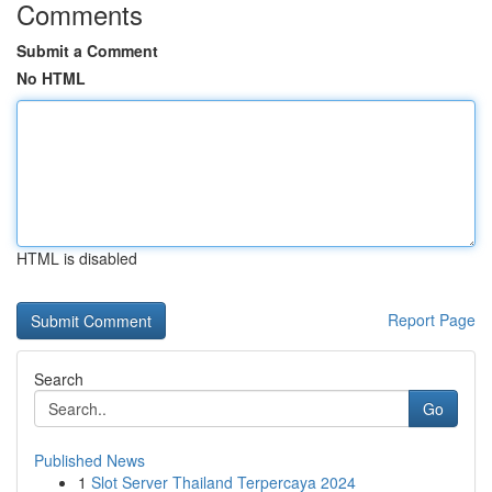
Comments
Submit a Comment
No HTML
HTML is disabled
Report Page
Search
Go
Published News
1
Slot Server Thailand Terpercaya 2024