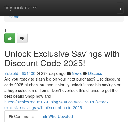
Home
tinybookmarks
Togg
navi
Home
1
Unlock Exclusive Savings with
Discount Code 2025!
violapfdm854400
274 days ago
News
Discuss
Are you ready to slash big on your next purchase? Use discount
code 2025 at checkout and instantly unlock incredible savings on
a huge selection of items. Don't overlook this chance to get the
best deals! Shop now and
https://nicoleszdd921660.blog5star.com/38778070/score-
exclusive-savings-with-discount-code-2025
Comments
Who Upvoted