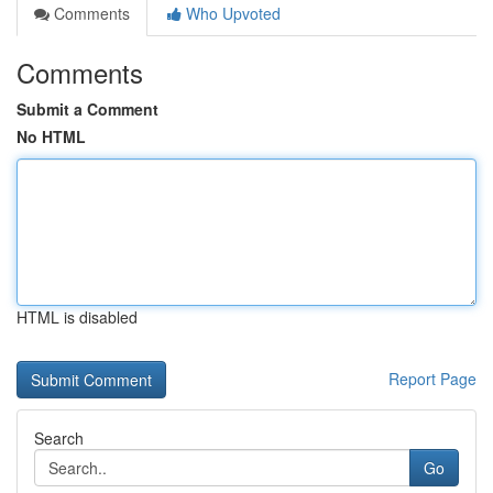
Comments
Who Upvoted
Comments
Submit a Comment
No HTML
HTML is disabled
Report Page
Search
Go