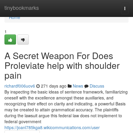
Home
tinybookmarks
Togg
navi
Home
1
A Secret Weapon For Does
Proleviate help with shoulder
pain
richardf006uov6
271 days ago
News
Discuss
By inspecting the basic ideas of sentence framework, familiarizing
oneself with the excellence amongst these auxiliaries, and
recognizing their effect on clarity and indicating, a powerful Basis
may be created to attain grammatical accuracy. The plaintiffs
during the lawsuit argue this federal law does not implement to
federal government
https://joanl785kga8.wikicommunications.com/user