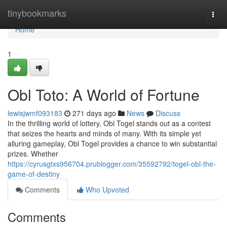
Home
tinybookmarks
Togg
navi
Home
1
Obl Toto: A World of Fortune
lewisjwmf093183
271 days ago
News
Discuss
In the thrilling world of lottery, Obl Togel stands out as a contest
that seizes the hearts and minds of many. With its simple yet
alluring gameplay, Obl Togel provides a chance to win substantial
prizes. Whether
https://cyrusgtxs956704.prublogger.com/35592792/togel-obl-the-
game-of-destiny
Comments
Who Upvoted
Comments