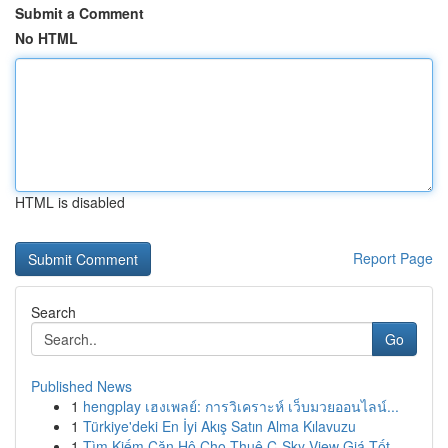
Submit a Comment
No HTML
HTML is disabled
Report Page
Search
Go
Published News
1
hengplay เฮงเพลย์: การวิเคราะห์ เว็บมวยออนไลน์...
1
Türkiye'deki En İyi Akış Satın Alma Kılavuzu
1
Tìm Kiếm Căn Hộ Cho Thuê C-Sky View Giá Tốt