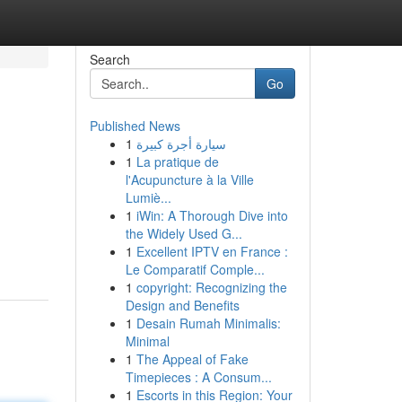
Search
Go
Published News
1
سيارة أجرة كبيرة
1
La pratique de
l'Acupuncture à la Ville
Lumiè...
1
iWin: A Thorough Dive into
the Widely Used G...
1
Excellent IPTV en France :
Le Comparatif Comple...
1
copyright: Recognizing the
Design and Benefits
1
Desain Rumah Minimalis:
Minimal
1
The Appeal of Fake
Timepieces : A Consum...
1
Escorts in this Region: Your