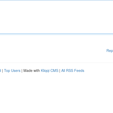
Rep
d
|
Top Users
| Made with
Kliqqi CMS
|
All RSS Feeds