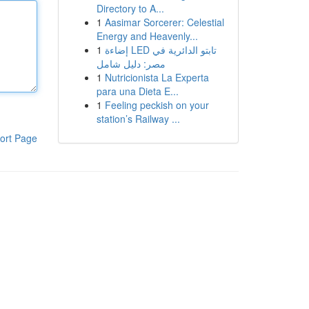
Directory to A...
1
Aasimar Sorcerer: Celestial
Energy and Heavenly...
1
إضاءة LED تابتو الدائرية في
مصر: دليل شامل
1
Nutricionista La Experta
para una Dieta E...
1
Feeling peckish on your
station’s Railway ...
ort Page