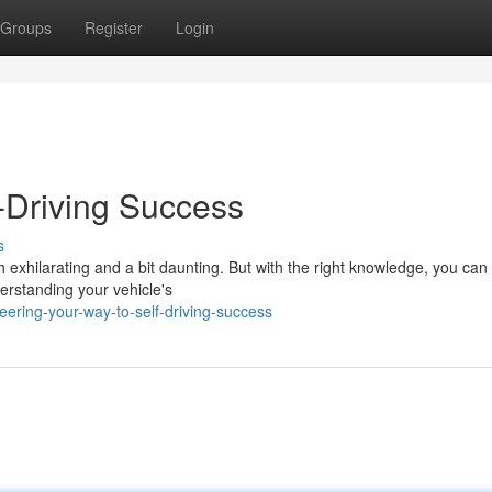
Groups
Register
Login
f-Driving Success
s
 exhilarating and a bit daunting. But with the right knowledge, you can
derstanding your vehicle's
ering-your-way-to-self-driving-success