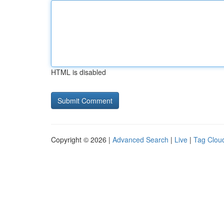
HTML is disabled
Copyright © 2026 |
Advanced Search
|
Live
|
Tag Clou