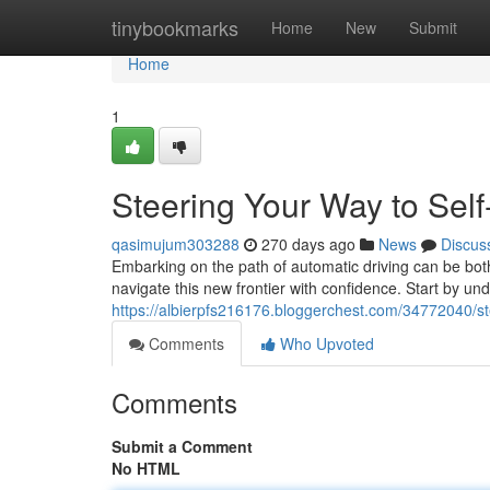
Home
tinybookmarks
Home
New
Submit
Home
1
Steering Your Way to Sel
qasimujum303288
270 days ago
News
Discus
Embarking on the path of automatic driving can be both
navigate this new frontier with confidence. Start by un
https://albierpfs216176.bloggerchest.com/34772040/ste
Comments
Who Upvoted
Comments
Submit a Comment
No HTML