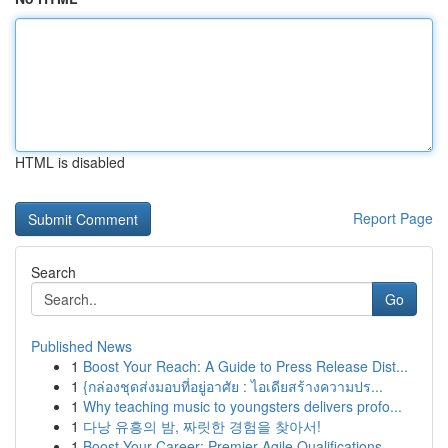
HTML is disabled
Report Page
Search
Go
Published News
1
Boost Your Reach: A Guide to Press Release Dist...
1
{กล่องชุดส่งมอบที่อยู่อาศัย : ไอเดียสร้างความปร...
1
Why teaching music to youngsters delivers profo...
1
다낭 유흥의 밤, 짜릿한 경험을 찾아서!
1
Boost Your Career: Premier Agile Qualifications...