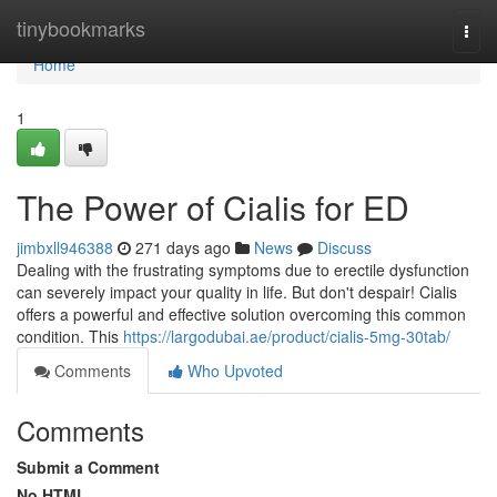
Home
tinybookmarks
Togg
navi
Home
1
The Power of Cialis for ED
jimbxll946388
271 days ago
News
Discuss
Dealing with the frustrating symptoms due to erectile dysfunction
can severely impact your quality in life. But don't despair! Cialis
offers a powerful and effective solution overcoming this common
condition. This
https://largodubai.ae/product/cialis-5mg-30tab/
Comments
Who Upvoted
Comments
Submit a Comment
No HTML