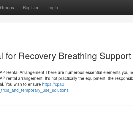
Groups
Register
Login
 for Recovery Breathing Support
PAP Rental Arrangement There are numerous essential elements you n
 rental arrangement. It's not practically the equipment; the responsibil
tal. You wish to ensure
https://cpap-
r_trips_and_temporary_use_solutions