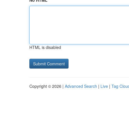
No HTML
HTML is disabled
Copyright © 2026 |
Advanced Search
|
Live
|
Tag Clou