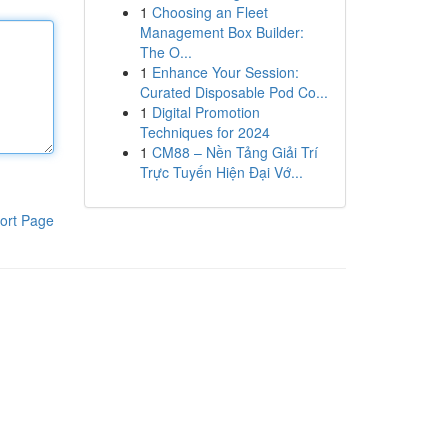
1
Choosing an Fleet
Management Box Builder:
The O...
1
Enhance Your Session:
Curated Disposable Pod Co...
1
Digital Promotion
Techniques for 2024
1
CM88 – Nền Tảng Giải Trí
Trực Tuyến Hiện Đại Vớ...
ort Page