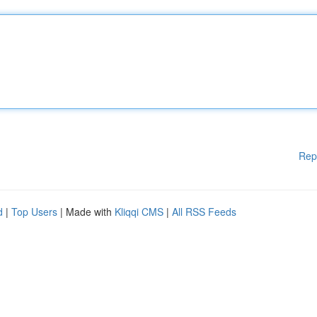
Rep
d
|
Top Users
| Made with
Kliqqi CMS
|
All RSS Feeds