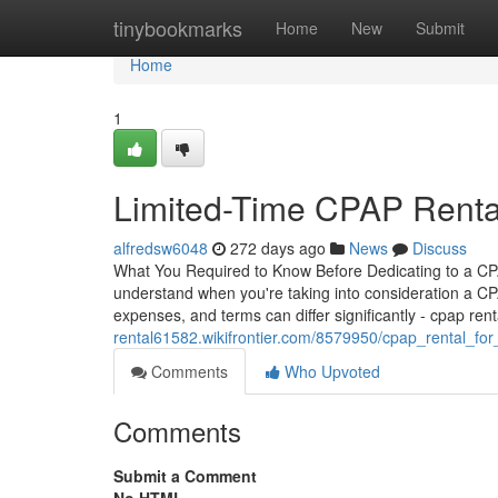
Home
tinybookmarks
Home
New
Submit
Home
1
Limited-Time CPAP Rental
alfredsw6048
272 days ago
News
Discuss
What You Required to Know Before Dedicating to a C
understand when you're taking into consideration a CPAP
expenses, and terms can differ significantly - cpap ren
rental61582.wikifrontier.com/8579950/cpap_rental_fo
Comments
Who Upvoted
Comments
Submit a Comment