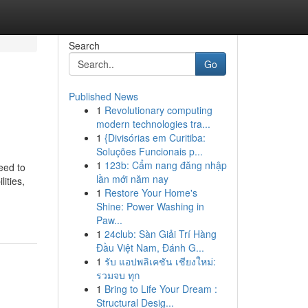
Search
Go
Published News
1
Revolutionary computing
modern technologies tra...
1
{Divisórias em Curitiba:
Soluções Funcionais p...
1
123b: Cẩm nang đăng nhập
eed to
lần mới năm nay
ities,
1
Restore Your Home's
Shine: Power Washing in
Paw...
1
24club: Sàn Giải Trí Hàng
Đầu Việt Nam, Đánh G...
1
รับ แอปพลิเคชัน เชียงใหม่:
รวมจบ ทุก
1
Bring to Life Your Dream :
Structural Desig...