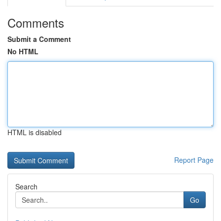
Comments
Submit a Comment
No HTML
HTML is disabled
Report Page
Search
Go