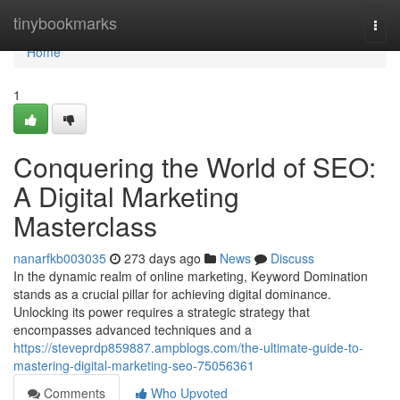
Home
tinybookmarks
Togg
navi
Home
1
Conquering the World of SEO:
A Digital Marketing
Masterclass
nanarfkb003035
273 days ago
News
Discuss
In the dynamic realm of online marketing, Keyword Domination
stands as a crucial pillar for achieving digital dominance.
Unlocking its power requires a strategic strategy that
encompasses advanced techniques and a
https://steveprdp859887.ampblogs.com/the-ultimate-guide-to-
mastering-digital-marketing-seo-75056361
Comments
Who Upvoted